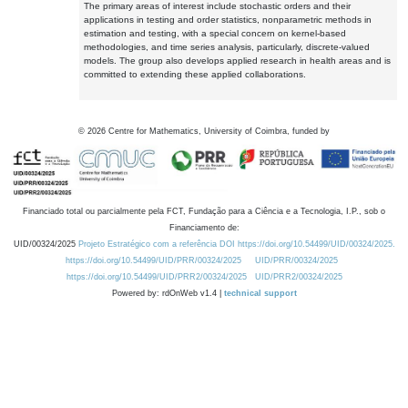
The primary areas of interest include stochastic orders and their
applications in testing and order statistics, nonparametric methods in
estimation and testing, with a special concern on kernel-based
methodologies, and time series analysis, particularly, discrete-valued
models. The group also develops applied research in health areas and is
committed to extending these applied collaborations.
©
2026
Centre for Mathematics, University of Coimbra, funded by
Financiado total ou parcialmente pela FCT, Fundação para a Ciência e a Tecnologia, I.P., sob o
Financiamento de:
UID/00324/2025
Projeto Estratégico com a referência DOI https://doi.org/10.54499/UID/00324/2025.
https://doi.org/10.54499/UID/PRR/00324/2025
UID/PRR/00324/2025
https://doi.org/10.54499/UID/PRR2/00324/2025
UID/PRR2/00324/2025
Powered by: rdOnWeb v1.4 |
technical support