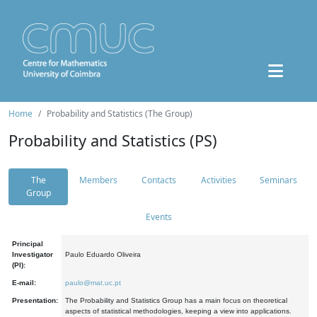
Home
Probability and Statistics (The Group)
Probability and Statistics (PS)
The
Members
Contacts
Activities
Seminars
Group
Events
Principal
Investigator
Paulo Eduardo Oliveira
(PI):
E-mail:
paulo@mat.uc.pt
Presentation:
The Probability and Statistics Group has a main focus on theoretical
aspects of statistical methodologies, keeping a view into applications.