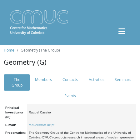
Home
Geometry (The Group)
Geometry (G)
The
Members
Contacts
Activities
Seminars
Group
Events
Principal
Investigator
Raquel Caseiro
(PI):
E-mail:
raquel@mat.uc.pt
Presentation:
The Geometry Group of the Centre for Mathematics of the University of
Coimbra (CMUC) conducts research in several areas of modern geometry