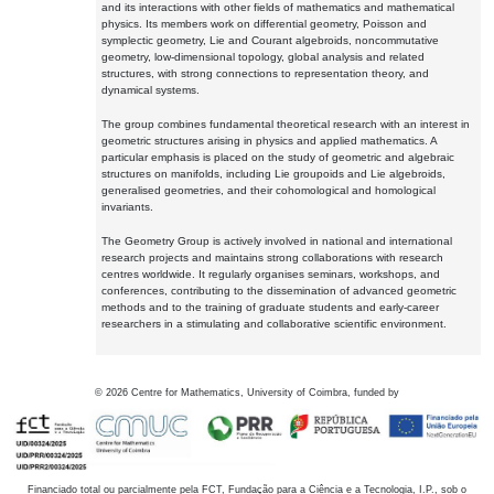
and its interactions with other fields of mathematics and mathematical
physics. Its members work on differential geometry, Poisson and
symplectic geometry, Lie and Courant algebroids, noncommutative
geometry, low-dimensional topology, global analysis and related
structures, with strong connections to representation theory, and
dynamical systems.
The group combines fundamental theoretical research with an interest in
geometric structures arising in physics and applied mathematics. A
particular emphasis is placed on the study of geometric and algebraic
structures on manifolds, including Lie groupoids and Lie algebroids,
generalised geometries, and their cohomological and homological
invariants.
The Geometry Group is actively involved in national and international
research projects and maintains strong collaborations with research
centres worldwide. It regularly organises seminars, workshops, and
conferences, contributing to the dissemination of advanced geometric
methods and to the training of graduate students and early-career
researchers in a stimulating and collaborative scientific environment.
©
2026
Centre for Mathematics, University of Coimbra, funded by
Financiado total ou parcialmente pela FCT, Fundação para a Ciência e a Tecnologia, I.P., sob o