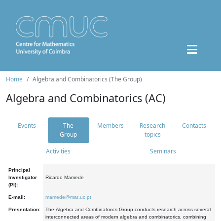
Home
Algebra and Combinatorics (The Group)
Algebra and Combinatorics (AC)
Events
The
Members
Research
Contacts
Group
topics
Activities
Seminars
Principal
Investigator
Ricardo Mamede
(PI):
E-mail:
mamede@mat.uc.pt
Presentation:
The Algebra and Combinatorics Group conducts research across several
interconnected areas of modern algebra and combinatorics, combining