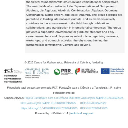
theoretical foundations with structural and computational perspectives.
The main fields of expertise include Representations of Groups and
Algebras, Lie Algebras, Algebraic Combinatorics, Algebraic Geometry,
Combinatorial Matrix Theory, and Matrix Analysis. The group's results are
published in leading international journals, and its members actively
contribute to the advancement of the field through publications,
collaborations, and participation in international conferences. The group
provides a supportive environment for graduate students and early-
career researchers and plays an important role in organising seminars,
workshops, and outreach activities, thereby strengthening the
mathematical community in Coimbra and beyond.
©
2026
Centre for Mathematics, University of Coimbra, funded by
Financiado total ou parcialmente pela FCT, Fundação para a Ciência e a Tecnologia, I.P., sob o
Financiamento de:
UID/00324/2025
Projeto Estratégico com a referência DOI https://doi.org/10.54499/UID/00324/2025.
https://doi.org/10.54499/UID/PRR/00324/2025
UID/PRR/00324/2025
https://doi.org/10.54499/UID/PRR2/00324/2025
UID/PRR2/00324/2025
Powered by: rdOnWeb v1.4 |
technical support