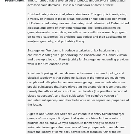
Presentation:
The ALT Group has a diverse set of projects underway or in preparation
across various domains. Here is a breakdown of some of them:
Enriched categories and algebraic structures: The group is investigating
a variety of themes in these areas, focusing on the algebraic behaviour
of Ord-enriched categories and the categorical behaviour of Ord-enriched
algebras and some of their generalisations, like (probabilistic) metric
groups/monoids. In addition, we will continue with our research program
on normed categories (as enriched categories) and their applications to
analysis, geometry, and probability theory.
2-categories: We plan to introduce a calculus of lax fractions in the
context of 2-categories, generalizing the classical one of Gabriel-Zisman,
and develop a logic of Kan-injectivity for 2-categories, extending previous
work in the Ord-enriched case.
Pointfree Topology: A main difference between pointfree topology and
classical topology is that subobject lattices in the former are much more
complicated. We plan to continue investigating them, in particular some
special subclasses that have played an important role in recent research,
namely the lattices of joins of closed sublocales (the pointfree version of
closed subspaces), and fitted sublocales (the pointfree version of
saturated subspaces), and their behaviour under separation properties of
the locale.
Algebra and Computer Science: We intend to identify Schutzenberger
groups of more symbolic dynamical systems, obtain further results on
profinite codes, show Cerny's conjecture for meaningful classes of
automata, investigate the tameness of free pro-aperiodic monoids, and
prove the locality of some pseudovarieties of monoids. Other topics: