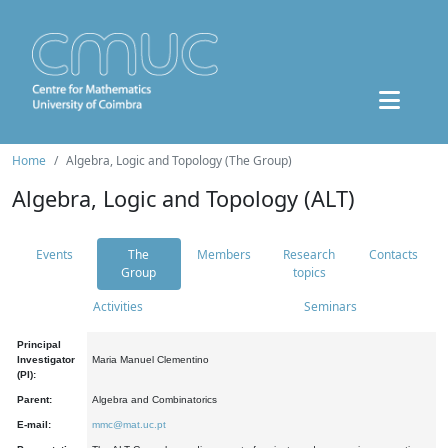
Home
Algebra, Logic and Topology (The Group)
Algebra, Logic and Topology (ALT)
Events
The
Members
Research
Contacts
Group
topics
Activities
Seminars
Principal
Investigator
Maria Manuel Clementino
(PI):
Parent:
Algebra and Combinatorics
E-mail:
mmc@mat.uc.pt