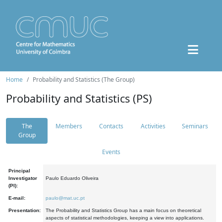
Home
Probability and Statistics (The Group)
Probability and Statistics (PS)
The
Members
Contacts
Activities
Seminars
Group
Events
Principal
Investigator
Paulo Eduardo Oliveira
(PI):
E-mail:
paulo@mat.uc.pt
Presentation:
The Probability and Statistics Group has a main focus on theoretical
aspects of statistical methodologies, keeping a view into applications.