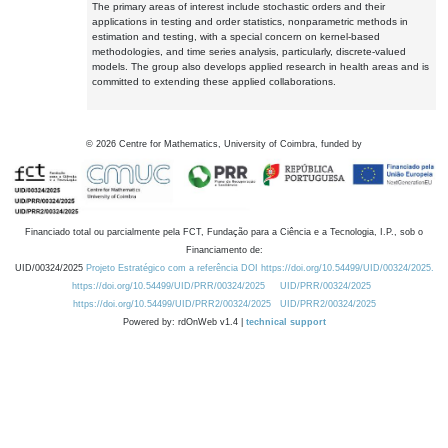
The primary areas of interest include stochastic orders and their
applications in testing and order statistics, nonparametric methods in
estimation and testing, with a special concern on kernel-based
methodologies, and time series analysis, particularly, discrete-valued
models. The group also develops applied research in health areas and is
committed to extending these applied collaborations.
©
2026
Centre for Mathematics, University of Coimbra, funded by
Financiado total ou parcialmente pela FCT, Fundação para a Ciência e a Tecnologia, I.P., sob o
Financiamento de:
UID/00324/2025
Projeto Estratégico com a referência DOI https://doi.org/10.54499/UID/00324/2025.
https://doi.org/10.54499/UID/PRR/00324/2025
UID/PRR/00324/2025
https://doi.org/10.54499/UID/PRR2/00324/2025
UID/PRR2/00324/2025
Powered by: rdOnWeb v1.4 |
technical support