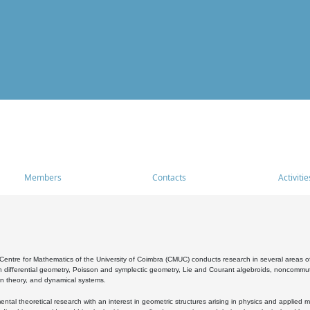
Members
Contacts
Activitie
entre for Mathematics of the University of Coimbra (CMUC) conducts research in several areas of
 differential geometry, Poisson and symplectic geometry, Lie and Courant algebroids, noncommutat
on theory, and dynamical systems.
al theoretical research with an interest in geometric structures arising in physics and applied m