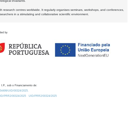
logical invariants.
ith research centres worldwide. It regularly organises seminars, workshops, and conferences,
earchers in a stimulating and collaborative scientific environment.
ded by
 I.P., sob o Financiamento de:
0.54499/UID/00324/2025.
/UID/PRR2/00324/2025
UID/PRR2/00324/2025