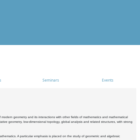
s
Seminars
Events
 modern geometry and its interactions with other fields of mathematics and mathematical
ive geometry, low-dimensional topology, global analysis and related structures, with strong
athematics. A particular emphasis is placed on the study of geometric and algebraic