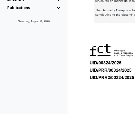
structures on manifolds, inc
Publications
The Geometry Group is active
contributing to the dissemin
Saturday, August 8, 2026