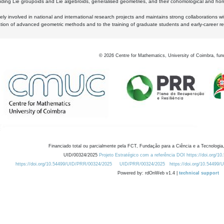
luding Lie groupoids and Lie algebroids, generalised geometries, and their cohomological and homo
ly involved in national and international research projects and maintains strong collaborations w
ation of advanced geometric methods and to the training of graduate students and early-career res
©
2026
Centre for Mathematics, University of Coimbra, fun
Financiado total ou parcialmente pela FCT, Fundação para a Ciência e a Tecnologia,
UID/00324/2025
Projeto Estratégico com a referência DOI https://doi.org/1
https://doi.org/10.54499/UID/PRR/00324/2025
UID/PRR/00324/2025
https://doi.org/10.54499
Powered by: rdOnWeb v1.4 |
technical support