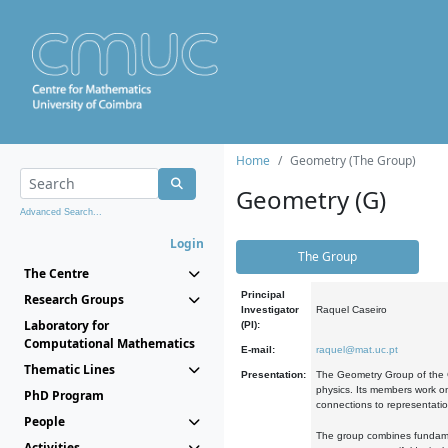
Home
Geometry (The Group)
Geometry (G)
Advanced Search...
Login
The Group
The Centre
Principal
Research Groups
Investigator
Raquel Caseiro
Laboratory for
(PI):
Computational Mathematics
E-mail:
raquel@mat.uc.pt
Thematic Lines
Presentation:
The Geometry Group of the C
physics. Its members work on
PhD Program
connections to representati
People
The group combines fundament
Activities