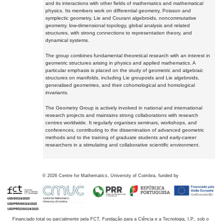
and its interactions with other fields of mathematics and mathematical
physics. Its members work on differential geometry, Poisson and
symplectic geometry, Lie and Courant algebroids, noncommutative
geometry, low-dimensional topology, global analysis and related
structures, with strong connections to representation theory, and
dynamical systems.
The group combines fundamental theoretical research with an interest in
geometric structures arising in physics and applied mathematics. A
particular emphasis is placed on the study of geometric and algebraic
structures on manifolds, including Lie groupoids and Lie algebroids,
generalised geometries, and their cohomological and homological
invariants.
The Geometry Group is actively involved in national and international
research projects and maintains strong collaborations with research
centres worldwide. It regularly organises seminars, workshops, and
conferences, contributing to the dissemination of advanced geometric
methods and to the training of graduate students and early-career
researchers in a stimulating and collaborative scientific environment.
©
2026
Centre for Mathematics, University of Coimbra, funded by
Financiado total ou parcialmente pela FCT, Fundação para a Ciência e a Tecnologia, I.P., sob o