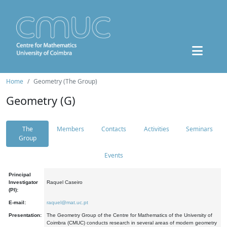
Home
Geometry (The Group)
Geometry (G)
The
Members
Contacts
Activities
Seminars
Group
Events
Principal
Investigator
Raquel Caseiro
(PI):
E-mail:
raquel@mat.uc.pt
Presentation:
The Geometry Group of the Centre for Mathematics of the University of
Coimbra (CMUC) conducts research in several areas of modern geometry