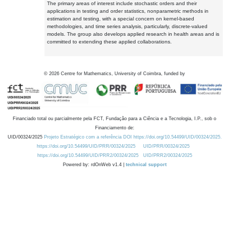
The primary areas of interest include stochastic orders and their
applications in testing and order statistics, nonparametric methods in
estimation and testing, with a special concern on kernel-based
methodologies, and time series analysis, particularly, discrete-valued
models. The group also develops applied research in health areas and is
committed to extending these applied collaborations.
©
2026
Centre for Mathematics, University of Coimbra, funded by
Financiado total ou parcialmente pela FCT, Fundação para a Ciência e a Tecnologia, I.P., sob o
Financiamento de:
UID/00324/2025
Projeto Estratégico com a referência DOI https://doi.org/10.54499/UID/00324/2025.
https://doi.org/10.54499/UID/PRR/00324/2025
UID/PRR/00324/2025
https://doi.org/10.54499/UID/PRR2/00324/2025
UID/PRR2/00324/2025
Powered by: rdOnWeb v1.4 |
technical support