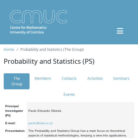
Home
Probability and Statistics (The Group)
Probability and Statistics (PS)
The
Members
Contacts
Activities
Seminars
Group
Events
Principal
Investigator
Paulo Eduardo Oliveira
(PI):
E-mail:
paulo@mat.uc.pt
Presentation:
The Probability and Statistics Group has a main focus on theoretical
aspects of statistical methodologies, keeping a view into applications.