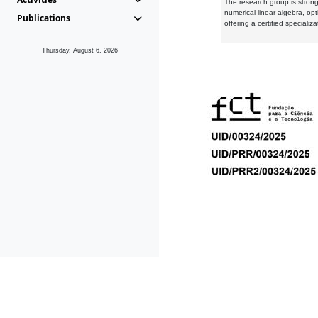
The research group is strongl
numerical linear algebra, op
Publications
offering a certified speciali
Thursday, August 6, 2026