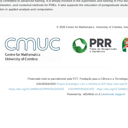
y committed to advanced training. It is deeply involved in the supervision and training of PhD stu
timization, and numerical methods for PDEs. It also supports the education of postgraduate stud
zation in applied analysis and computation.
©
2026
Centre for Mathematics, University of Coimbra, fun
Financiado total ou parcialmente pela FCT, Fundação para a Ciência e a Tecnologia,
UID/00324/2025
Projeto Estratégico com a referência DOI https://doi.org/1
https://doi.org/10.54499/UID/PRR/00324/2025
UID/PRR/00324/2025
https://doi.org/10.54499
Powered by: rdOnWeb v1.4 |
technical support