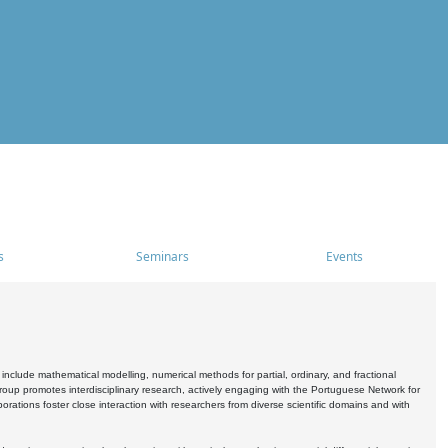
s
Seminars
Events
include mathematical modelling, numerical methods for partial, ordinary, and fractional
oup promotes interdisciplinary research, actively engaging with the Portuguese Network for
tions foster close interaction with researchers from diverse scientific domains and with