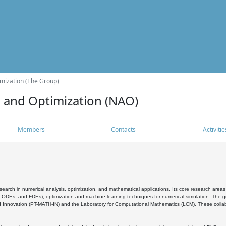
mization (The Group)
s and Optimization (NAO)
Members
Contacts
Activitie
search in numerical analysis, optimization, and mathematical applications. Its core research areas 
, ODEs, and FDEs), optimization and machine learning techniques for numerical simulation. The gr
 Innovation (PT-MATH-IN) and the Laboratory for Computational Mathematics (LCM). These collabora