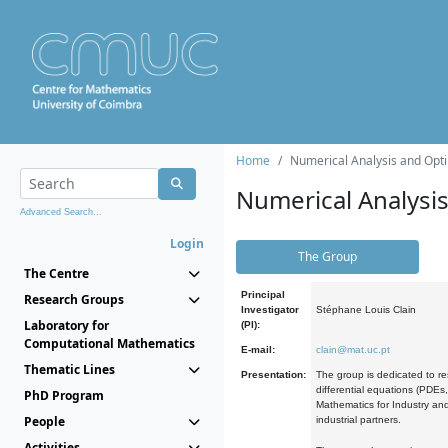
Home
Numerical Analysis and Opti
Numerical Analysi
Advanced Search...
Login
The Group
The Centre
Principal
Research Groups
Investigator
Stéphane Louis Clain
Laboratory for
(PI):
Computational Mathematics
E-mail:
clain@mat.uc.pt
Thematic Lines
Presentation:
The group is dedicated to re
differential equations (PDEs
PhD Program
Mathematics for Industry and
People
industrial partners.
Activities