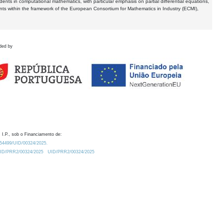
dents in computational mathematics, with particular emphasis on partial differential equations,
ents within the framework of the European Consortium for Mathematics in Industry (ECMI),
ded by
 I.P., sob o Financiamento de:
0.54499/UID/00324/2025.
/UID/PRR2/00324/2025
UID/PRR2/00324/2025