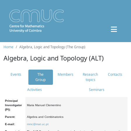
Home
Algebra, Logic and Topology (The Group)
Algebra, Logic and Topology (ALT)
Events
The
Members
Research
Contacts
Group
topics
Activities
Seminars
Principal
Investigator
Maria Manuel Clementino
(PI):
Parent:
Algebra and Combinatorics
E-mail:
mmc@mat.uc.pt