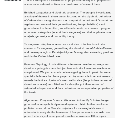
Presentation:
The ALT Group has a diverse set of projects underway or in preparation
across various domains. Here is a breakdown of some of them:
Enriched categories and algebraic structures: The group is investigating
a variety of themes in these areas, focusing on the algebraic behaviour
of Ord-enriched categories and the categorical behaviour of Ord-enriched
algebras and some of their generalisations, like (probabilistic) metric
groups/monoids. In addition, we will continue with our research program
on normed categories (as enriched categories) and their applications to
analysis, geometry, and probability theory.
2-categories: We plan to introduce a calculus of lax fractions in the
context of 2-categories, generalizing the classical one of Gabriel-Zisman,
and develop a logic of Kan-injectivity for 2-categories, extending previous
work in the Ord-enriched case.
Pointfree Topology: A main difference between pointfree topology and
classical topology is that subobject lattices in the former are much more
complicated. We plan to continue investigating them, in particular some
special subclasses that have played an important role in recent research,
namely the lattices of joins of closed sublocales (the pointfree version of
closed subspaces), and fitted sublocales (the pointfree version of
saturated subspaces), and their behaviour under separation properties of
the locale.
Algebra and Computer Science: We intend to identify Schutzenberger
groups of more symbolic dynamical systems, obtain further results on
profinite codes, show Cerny's conjecture for meaningful classes of
automata, investigate the tameness of free pro-aperiodic monoids, and
prove the locality of some pseudovarieties of monoids. Other topics: