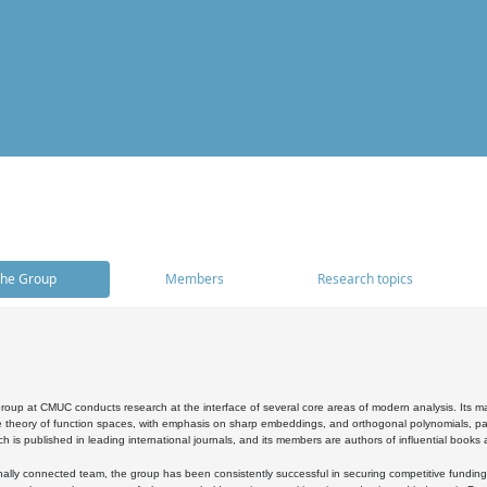
he Group
Members
Research topics
oup at CMUC conducts research at the interface of several core areas of modern analysis. Its main i
 theory of function spaces, with emphasis on sharp embeddings, and orthogonal polynomials, part
h is published in leading international journals, and its members are authors of influential books
ally connected team, the group has been consistently successful in securing competitive funding at