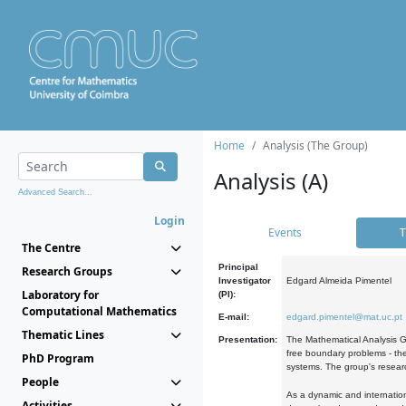
Home
Analysis (The Group)
Analysis (A)
Advanced Search...
Login
Events
T
The Centre
Principal
Research Groups
Investigator
Edgard Almeida Pimentel
Laboratory for
(PI):
Computational Mathematics
E-mail:
edgard.pimentel@mat.uc.pt
Thematic Lines
Presentation:
The Mathematical Analysis Gr
free boundary problems - the
PhD Program
systems. The group's researc
People
As a dynamic and internation
Activities