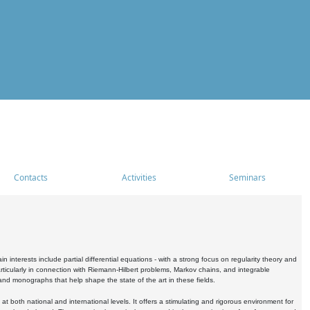
Contacts
Activities
Seminars
nterests include partial differential equations - with a strong focus on regularity theory and
icularly in connection with Riemann-Hilbert problems, Markov chains, and integrable
 and monographs that help shape the state of the art in these fields.
 both national and international levels. It offers a stimulating and rigorous environment for