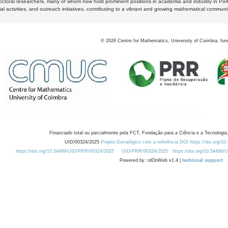
octoral researchers, many of whom now hold prominent positions in academia and industry in Por
al activities, and outreach initiatives, contributing to a vibrant and growing mathematical communi
©
2026
Centre for Mathematics, University of Coimbra, fun
Financiado total ou parcialmente pela FCT, Fundação para a Ciência e a Tecnologia,
UID/00324/2025
Projeto Estratégico com a referência DOI https://doi.org/1
https://doi.org/10.54499/UID/PRR/00324/2025
UID/PRR/00324/2025
https://doi.org/10.54499
Powered by: rdOnWeb v1.4 |
technical support