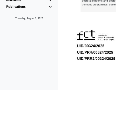
doctoral students and postd
thematic programmes, editori
Publications
Thursday, August 6, 2026