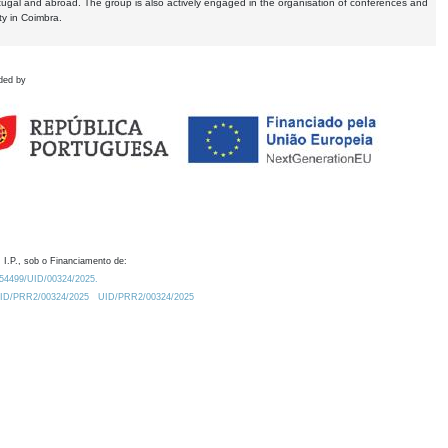
tugal and abroad. The group is also actively engaged in the organisation of conferences and
ty in Coimbra.
ded by
 I.P., sob o Financiamento de:
0.54499/UID/00324/2025.
/UID/PRR2/00324/2025
UID/PRR2/00324/2025