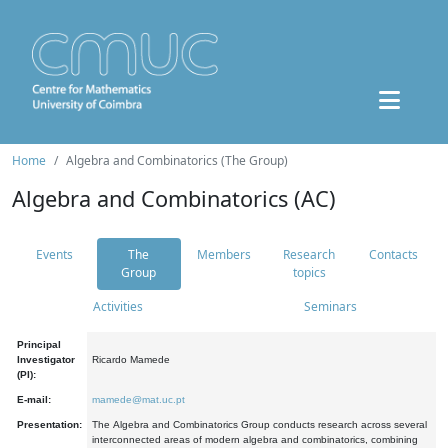
Home
Algebra and Combinatorics (The Group)
Algebra and Combinatorics (AC)
Events
The
Members
Research
Contacts
Group
topics
Activities
Seminars
Principal
Investigator
Ricardo Mamede
(PI):
E-mail:
mamede@mat.uc.pt
Presentation:
The Algebra and Combinatorics Group conducts research across several
interconnected areas of modern algebra and combinatorics, combining