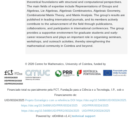
theoretical foundations with structural and computational perspectives.
The main fields of expertise include Representations of Groups and
Algebras, Lie Algebras, Algebraic Combinatorics, Algebraic Geometry,
Combinatorial Matrix Theory, and Matrix Analysis. The group's results are
published in leading international journals, and its members actively
contribute to the advancement of the field through publications,
collaborations, and participation in international conferences. The group
provides a supportive environment for graduate students and early-
career researchers and plays an important role in organising seminars,
workshops, and outreach activities, thereby strengthening the
mathematical community in Coimbra and beyond.
©
2026
Centre for Mathematics, University of Coimbra, funded by
Financiado total ou parcialmente pela FCT, Fundação para a Ciência e a Tecnologia, I.P., sob o
Financiamento de:
UID/00324/2025
Projeto Estratégico com a referência DOI https://doi.org/10.54499/UID/00324/2025.
https://doi.org/10.54499/UID/PRR/00324/2025
UID/PRR/00324/2025
https://doi.org/10.54499/UID/PRR2/00324/2025
UID/PRR2/00324/2025
Powered by: rdOnWeb v1.4 |
technical support