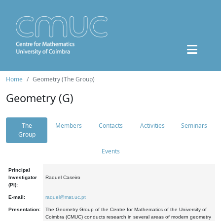
Home
Geometry (The Group)
Geometry (G)
The
Members
Contacts
Activities
Seminars
Group
Events
Principal
Investigator
Raquel Caseiro
(PI):
E-mail:
raquel@mat.uc.pt
Presentation:
The Geometry Group of the Centre for Mathematics of the University of
Coimbra (CMUC) conducts research in several areas of modern geometry