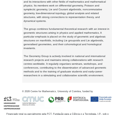
and its interactions with other fields of mathematics and mathematical
physics. Its members work on differential geometry, Poisson and
symplectic geometry, Lie and Courant algebroids, noncommutative
geometry, low-dimensional topology, global analysis and related
structures, with strong connections to representation theory, and
dynamical systems.
The group combines fundamental theoretical research with an interest in
geometric structures arising in physics and applied mathematics. A
particular emphasis is placed on the study of geometric and algebraic
structures on manifolds, including Lie groupoids and Lie algebroids,
generalised geometries, and their cohomological and homological
invariants.
The Geometry Group is actively involved in national and international
research projects and maintains strong collaborations with research
centres worldwide. It regularly organises seminars, workshops, and
conferences, contributing to the dissemination of advanced geometric
methods and to the training of graduate students and early-career
researchers in a stimulating and collaborative scientific environment.
©
2026
Centre for Mathematics, University of Coimbra, funded by
Financiado total ou parcialmente pela FCT, Fundação para a Ciência e a Tecnologia, I.P., sob o