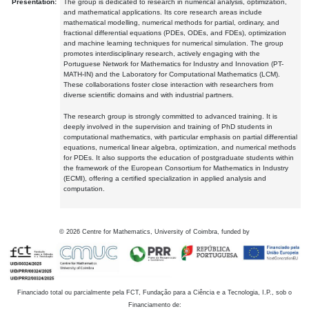
Presentation:
The group is dedicated to research in numerical analysis, optimization,
and mathematical applications. Its core research areas include
mathematical modelling, numerical methods for partial, ordinary, and
fractional differential equations (PDEs, ODEs, and FDEs), optimization
and machine learning techniques for numerical simulation. The group
promotes interdisciplinary research, actively engaging with the
Portuguese Network for Mathematics for Industry and Innovation (PT-
MATH-IN) and the Laboratory for Computational Mathematics (LCM).
These collaborations foster close interaction with researchers from
diverse scientific domains and with industrial partners.
The research group is strongly committed to advanced training. It is
deeply involved in the supervision and training of PhD students in
computational mathematics, with particular emphasis on partial differential
equations, numerical linear algebra, optimization, and numerical methods
for PDEs. It also supports the education of postgraduate students within
the framework of the European Consortium for Mathematics in Industry
(ECMI), offering a certified specialization in applied analysis and
computation.
©
2026
Centre for Mathematics, University of Coimbra, funded by
Financiado total ou parcialmente pela FCT, Fundação para a Ciência e a Tecnologia, I.P., sob o
Financiamento de: