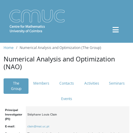
Home
Numerical Analysis and Optimization (The Group)
Numerical Analysis and Optimization
(NAO)
The
Members
Contacts
Activities
Seminars
Group
Events
Principal
Investigator
Stéphane Louis Clain
(PI):
E-mail:
clain@mat.uc.pt