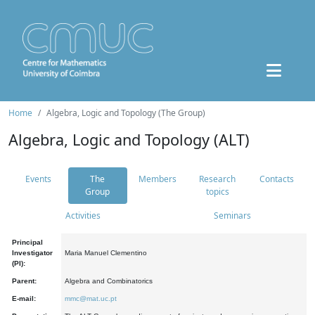
Home
Algebra, Logic and Topology (The Group)
Algebra, Logic and Topology (ALT)
Events
The
Members
Research
Contacts
Group
topics
Activities
Seminars
Principal
Investigator
Maria Manuel Clementino
(PI):
Parent:
Algebra and Combinatorics
E-mail:
mmc@mat.uc.pt