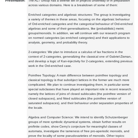
Presentation:
The ALT Group has a diverse set of projects underway or in preparation
across various domains. Here is a breakdown of some of them:
Enriched categories and algebraic structures: The group is investigating
a variety of themes in these areas, focusing on the algebraic behaviour
of Ord-enriched categories and the categorical behaviour of Ord-enriched
algebras and some of their generalisations, like (probabilistic) metric
groups/monoids. In addition, we will continue with our research program
on normed categories (as enriched categories) and their applications to
analysis, geometry, and probability theory.
2-categories: We plan to introduce a calculus of lax fractions in the
context of 2-categories, generalizing the classical one of Gabriel-Zisman,
and develop a logic of Kan-injectivity for 2-categories, extending previous
work in the Ord-enriched case.
Pointfree Topology: A main difference between pointfree topology and
classical topology is that subobject lattices in the former are much more
complicated. We plan to continue investigating them, in particular some
special subclasses that have played an important role in recent research,
namely the lattices of joins of closed sublocales (the pointfree version of
closed subspaces), and fitted sublocales (the pointfree version of
saturated subspaces), and their behaviour under separation properties of
the locale.
Algebra and Computer Science: We intend to identify Schutzenberger
groups of more symbolic dynamical systems, obtain further results on
profinite codes, show Cerny's conjecture for meaningful classes of
automata, investigate the tameness of free pro-aperiodic monoids, and
prove the locality of some pseudovarieties of monoids. Other topics: