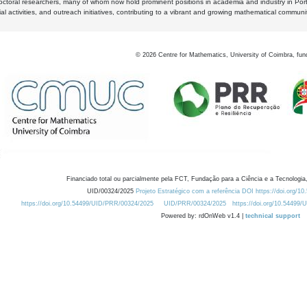
octoral researchers, many of whom now hold prominent positions in academia and industry in Por
al activities, and outreach initiatives, contributing to a vibrant and growing mathematical communi
©
2026
Centre for Mathematics, University of Coimbra, fun
Financiado total ou parcialmente pela FCT, Fundação para a Ciência e a Tecnologia,
UID/00324/2025
Projeto Estratégico com a referência DOI https://doi.org/1
https://doi.org/10.54499/UID/PRR/00324/2025
UID/PRR/00324/2025
https://doi.org/10.54499
Powered by: rdOnWeb v1.4 |
technical support