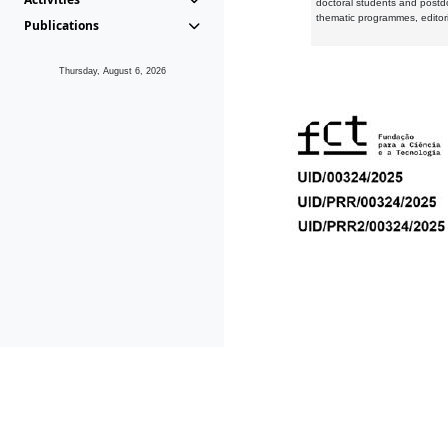
doctoral students and postd
thematic programmes, editori
Publications
Thursday, August 6, 2026