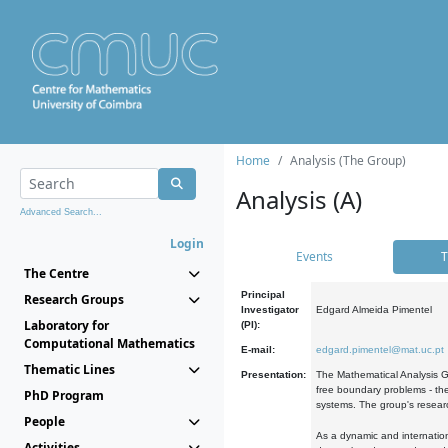
Home
Analysis (The Group)
Analysis (A)
Advanced Search...
Login
Events
T
The Centre
Principal
Research Groups
Investigator
Edgard Almeida Pimentel
Laboratory for
(PI):
Computational Mathematics
E-mail:
edgard.pimentel@mat.uc.pt
Thematic Lines
Presentation:
The Mathematical Analysis Gr
free boundary problems - the
PhD Program
systems. The group's researc
People
As a dynamic and internation
Activities