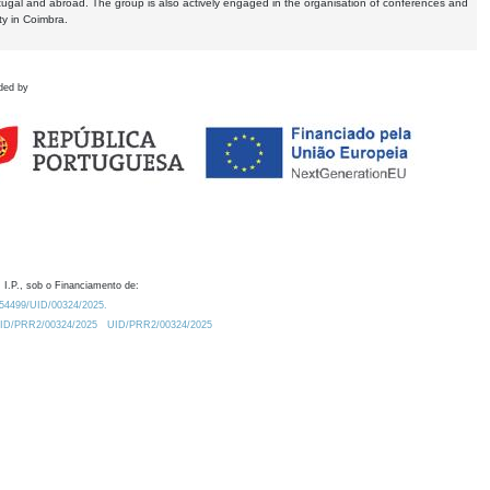
tugal and abroad. The group is also actively engaged in the organisation of conferences and
ty in Coimbra.
ded by
 I.P., sob o Financiamento de:
0.54499/UID/00324/2025.
/UID/PRR2/00324/2025
UID/PRR2/00324/2025