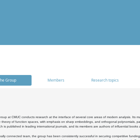
he Group
Members
Research topics
oup at CMUC conducts research at the interface of several core areas of modern analysis. Its main i
 theory of function spaces, with emphasis on sharp embeddings, and orthogonal polynomials, part
h is published in leading international journals, and its members are authors of influential books
ally connected team, the group has been consistently successful in securing competitive funding at