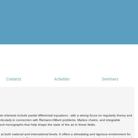
Contacts
Activities
Seminars
nterests include partial differential equations - with a strong focus on regularity theory and
icularly in connection with Riemann-Hilbert problems, Markov chains, and integrable
 and monographs that help shape the state of the art in these fields.
 both national and international levels. It offers a stimulating and rigorous environment for