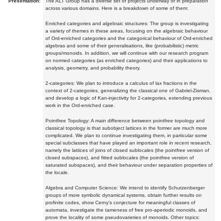
Presentation:
The ALT Group has a diverse set of projects underway or in preparation
across various domains. Here is a breakdown of some of them:
Enriched categories and algebraic structures: The group is investigating
a variety of themes in these areas, focusing on the algebraic behaviour
of Ord-enriched categories and the categorical behaviour of Ord-enriched
algebras and some of their generalisations, like (probabilistic) metric
groups/monoids. In addition, we will continue with our research program
on normed categories (as enriched categories) and their applications to
analysis, geometry, and probability theory.
2-categories: We plan to introduce a calculus of lax fractions in the
context of 2-categories, generalizing the classical one of Gabriel-Zisman,
and develop a logic of Kan-injectivity for 2-categories, extending previous
work in the Ord-enriched case.
Pointfree Topology: A main difference between pointfree topology and
classical topology is that subobject lattices in the former are much more
complicated. We plan to continue investigating them, in particular some
special subclasses that have played an important role in recent research,
namely the lattices of joins of closed sublocales (the pointfree version of
closed subspaces), and fitted sublocales (the pointfree version of
saturated subspaces), and their behaviour under separation properties of
the locale.
Algebra and Computer Science: We intend to identify Schutzenberger
groups of more symbolic dynamical systems, obtain further results on
profinite codes, show Cerny's conjecture for meaningful classes of
automata, investigate the tameness of free pro-aperiodic monoids, and
prove the locality of some pseudovarieties of monoids. Other topics: