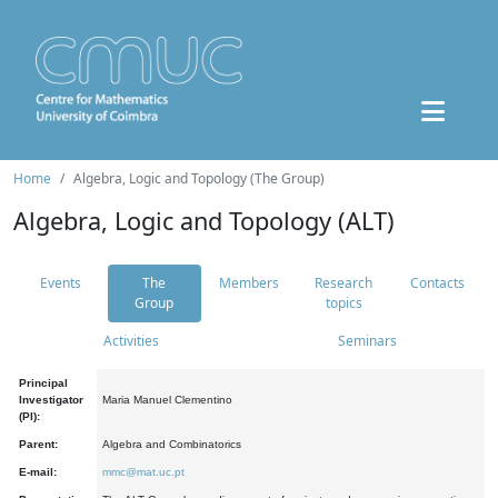
Home
Algebra, Logic and Topology (The Group)
Algebra, Logic and Topology (ALT)
Events
The
Members
Research
Contacts
Group
topics
Activities
Seminars
Principal
Investigator
Maria Manuel Clementino
(PI):
Parent:
Algebra and Combinatorics
E-mail:
mmc@mat.uc.pt