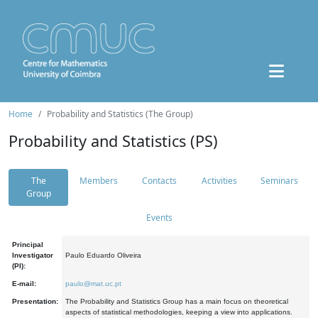
Home
Probability and Statistics (The Group)
Probability and Statistics (PS)
The
Members
Contacts
Activities
Seminars
Group
Events
Principal
Investigator
Paulo Eduardo Oliveira
(PI):
E-mail:
paulo@mat.uc.pt
Presentation:
The Probability and Statistics Group has a main focus on theoretical
aspects of statistical methodologies, keeping a view into applications.