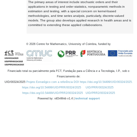
The primary areas of interest include stochastic orders and their
applications in testing and order statistics, nonparametric methods in
estimation and testing, with a special concern on kernel-based
methodologies, and time series analysis, particularly, discrete-valued
models. The group also develops applied research in health areas and is
committed to extending these applied collaborations.
©
2026
Centre for Mathematics, University of Coimbra, funded by
Financiado total ou parcialmente pela FCT, Fundação para a Ciência e a Tecnologia, I.P., sob o
Financiamento de:
UID/00324/2025
Projeto Estratégico com a referência DOI https://doi.org/10.54499/UID/00324/2025.
https://doi.org/10.54499/UID/PRR/00324/2025
UID/PRR/00324/2025
https://doi.org/10.54499/UID/PRR2/00324/2025
UID/PRR2/00324/2025
Powered by: rdOnWeb v1.4 |
technical support