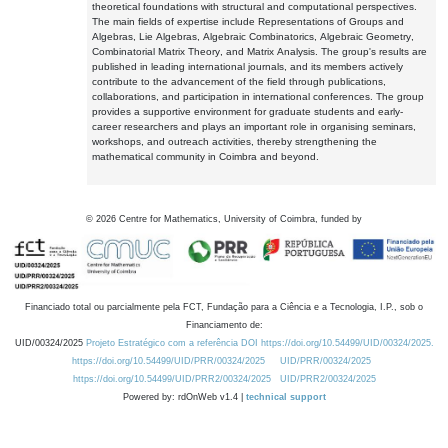
theoretical foundations with structural and computational perspectives.
The main fields of expertise include Representations of Groups and
Algebras, Lie Algebras, Algebraic Combinatorics, Algebraic Geometry,
Combinatorial Matrix Theory, and Matrix Analysis. The group's results are
published in leading international journals, and its members actively
contribute to the advancement of the field through publications,
collaborations, and participation in international conferences. The group
provides a supportive environment for graduate students and early-
career researchers and plays an important role in organising seminars,
workshops, and outreach activities, thereby strengthening the
mathematical community in Coimbra and beyond.
©
2026
Centre for Mathematics, University of Coimbra, funded by
Financiado total ou parcialmente pela FCT, Fundação para a Ciência e a Tecnologia, I.P., sob o
Financiamento de:
UID/00324/2025
Projeto Estratégico com a referência DOI https://doi.org/10.54499/UID/00324/2025.
https://doi.org/10.54499/UID/PRR/00324/2025
UID/PRR/00324/2025
https://doi.org/10.54499/UID/PRR2/00324/2025
UID/PRR2/00324/2025
Powered by: rdOnWeb v1.4 |
technical support