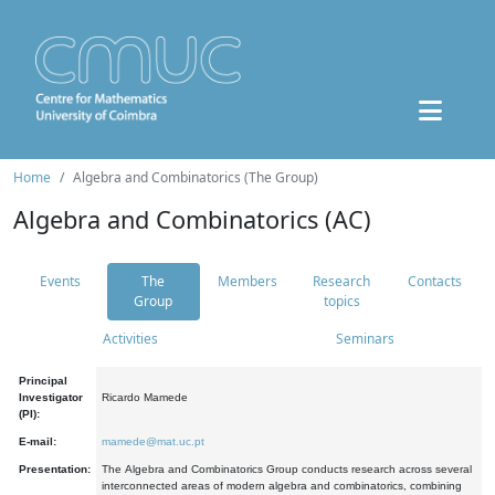
Home
Algebra and Combinatorics (The Group)
Algebra and Combinatorics (AC)
Events
The
Members
Research
Contacts
Group
topics
Activities
Seminars
Principal
Investigator
Ricardo Mamede
(PI):
E-mail:
mamede@mat.uc.pt
Presentation:
The Algebra and Combinatorics Group conducts research across several
interconnected areas of modern algebra and combinatorics, combining