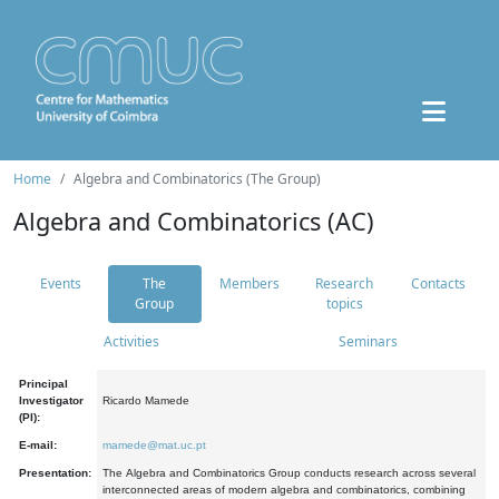
Home
Algebra and Combinatorics (The Group)
Algebra and Combinatorics (AC)
Events
The
Members
Research
Contacts
Group
topics
Activities
Seminars
Principal
Investigator
Ricardo Mamede
(PI):
E-mail:
mamede@mat.uc.pt
Presentation:
The Algebra and Combinatorics Group conducts research across several
interconnected areas of modern algebra and combinatorics, combining