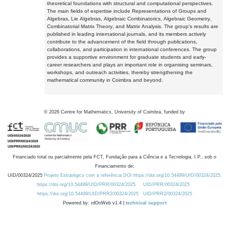
theoretical foundations with structural and computational perspectives.
The main fields of expertise include Representations of Groups and
Algebras, Lie Algebras, Algebraic Combinatorics, Algebraic Geometry,
Combinatorial Matrix Theory, and Matrix Analysis. The group's results are
published in leading international journals, and its members actively
contribute to the advancement of the field through publications,
collaborations, and participation in international conferences. The group
provides a supportive environment for graduate students and early-
career researchers and plays an important role in organising seminars,
workshops, and outreach activities, thereby strengthening the
mathematical community in Coimbra and beyond.
©
2026
Centre for Mathematics, University of Coimbra, funded by
Financiado total ou parcialmente pela FCT, Fundação para a Ciência e a Tecnologia, I.P., sob o
Financiamento de:
UID/00324/2025
Projeto Estratégico com a referência DOI https://doi.org/10.54499/UID/00324/2025.
https://doi.org/10.54499/UID/PRR/00324/2025
UID/PRR/00324/2025
https://doi.org/10.54499/UID/PRR2/00324/2025
UID/PRR2/00324/2025
Powered by: rdOnWeb v1.4 |
technical support