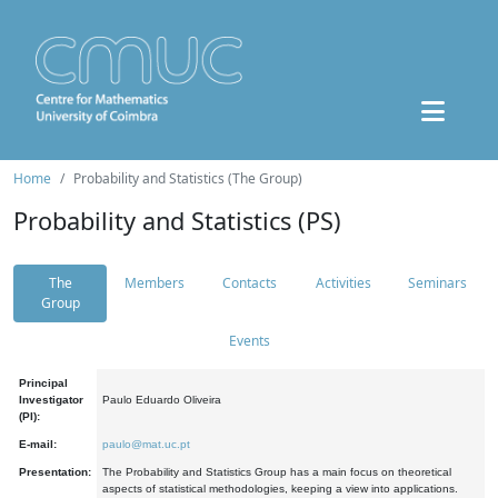
Home
Probability and Statistics (The Group)
Probability and Statistics (PS)
The
Members
Contacts
Activities
Seminars
Group
Events
Principal
Investigator
Paulo Eduardo Oliveira
(PI):
E-mail:
paulo@mat.uc.pt
Presentation:
The Probability and Statistics Group has a main focus on theoretical
aspects of statistical methodologies, keeping a view into applications.