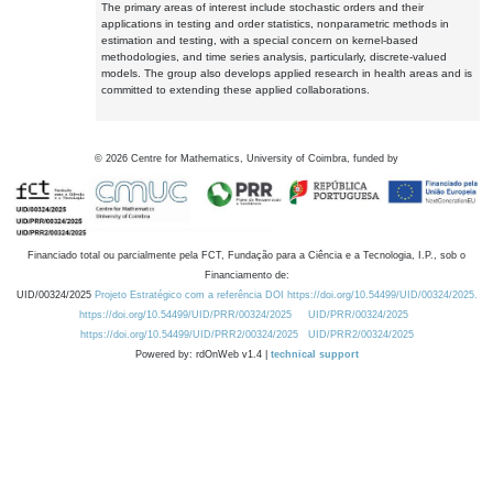
The primary areas of interest include stochastic orders and their
applications in testing and order statistics, nonparametric methods in
estimation and testing, with a special concern on kernel-based
methodologies, and time series analysis, particularly, discrete-valued
models. The group also develops applied research in health areas and is
committed to extending these applied collaborations.
©
2026
Centre for Mathematics, University of Coimbra, funded by
Financiado total ou parcialmente pela FCT, Fundação para a Ciência e a Tecnologia, I.P., sob o
Financiamento de:
UID/00324/2025
Projeto Estratégico com a referência DOI https://doi.org/10.54499/UID/00324/2025.
https://doi.org/10.54499/UID/PRR/00324/2025
UID/PRR/00324/2025
https://doi.org/10.54499/UID/PRR2/00324/2025
UID/PRR2/00324/2025
Powered by: rdOnWeb v1.4 |
technical support