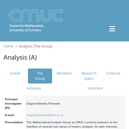
Home
Analysis (The Group)
Analysis (A)
Events
The
Members
Research
Contacts
Group
topics
Activities
Seminars
Principal
Investigator
Edgard Almeida Pimentel
(PI):
E-mail:
edgard.pimentel@mat.uc.pt
Presentation:
The Mathematical Analysis Group at CMUC conducts research at the
interface of several core areas of modern analysis. Its main interests