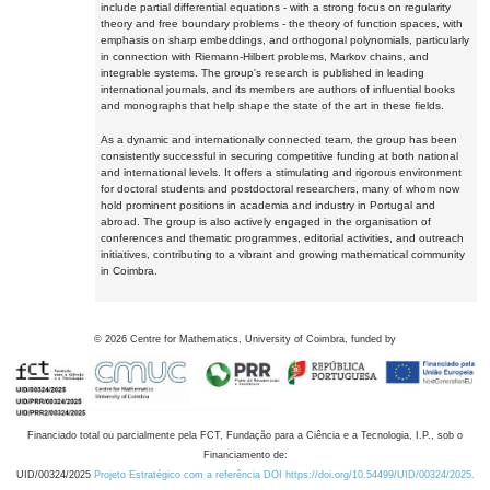
include partial differential equations - with a strong focus on regularity
theory and free boundary problems - the theory of function spaces, with
emphasis on sharp embeddings, and orthogonal polynomials, particularly
in connection with Riemann-Hilbert problems, Markov chains, and
integrable systems. The group's research is published in leading
international journals, and its members are authors of influential books
and monographs that help shape the state of the art in these fields.
As a dynamic and internationally connected team, the group has been
consistently successful in securing competitive funding at both national
and international levels. It offers a stimulating and rigorous environment
for doctoral students and postdoctoral researchers, many of whom now
hold prominent positions in academia and industry in Portugal and
abroad. The group is also actively engaged in the organisation of
conferences and thematic programmes, editorial activities, and outreach
initiatives, contributing to a vibrant and growing mathematical community
in Coimbra.
©
2026
Centre for Mathematics, University of Coimbra, funded by
Financiado total ou parcialmente pela FCT, Fundação para a Ciência e a Tecnologia, I.P., sob o
Financiamento de:
UID/00324/2025
Projeto Estratégico com a referência DOI https://doi.org/10.54499/UID/00324/2025.