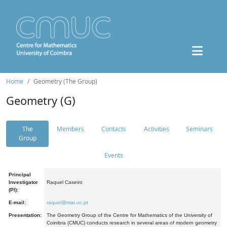
Home
Geometry (The Group)
Geometry (G)
The
Members
Contacts
Activities
Seminars
Group
Events
Principal
Investigator
Raquel Caseiro
(PI):
E-mail:
raquel@mat.uc.pt
Presentation:
The Geometry Group of the Centre for Mathematics of the University of
Coimbra (CMUC) conducts research in several areas of modern geometry