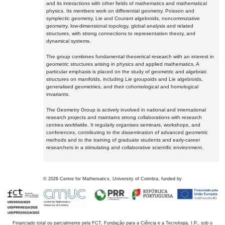
and its interactions with other fields of mathematics and mathematical
physics. Its members work on differential geometry, Poisson and
symplectic geometry, Lie and Courant algebroids, noncommutative
geometry, low-dimensional topology, global analysis and related
structures, with strong connections to representation theory, and
dynamical systems.
The group combines fundamental theoretical research with an interest in
geometric structures arising in physics and applied mathematics. A
particular emphasis is placed on the study of geometric and algebraic
structures on manifolds, including Lie groupoids and Lie algebroids,
generalised geometries, and their cohomological and homological
invariants.
The Geometry Group is actively involved in national and international
research projects and maintains strong collaborations with research
centres worldwide. It regularly organises seminars, workshops, and
conferences, contributing to the dissemination of advanced geometric
methods and to the training of graduate students and early-career
researchers in a stimulating and collaborative scientific environment.
©
2026
Centre for Mathematics, University of Coimbra, funded by
Financiado total ou parcialmente pela FCT, Fundação para a Ciência e a Tecnologia, I.P., sob o