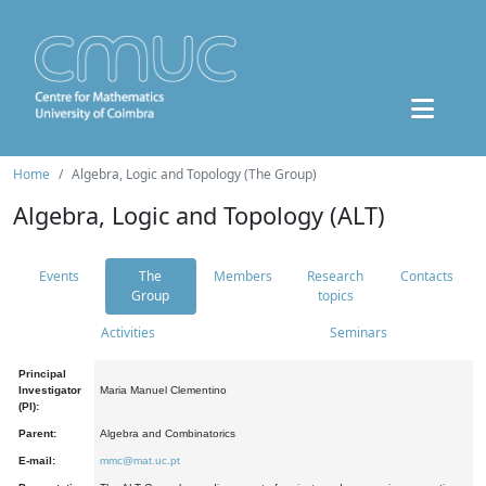
Home
Algebra, Logic and Topology (The Group)
Algebra, Logic and Topology (ALT)
Events
The
Members
Research
Contacts
Group
topics
Activities
Seminars
Principal
Investigator
Maria Manuel Clementino
(PI):
Parent:
Algebra and Combinatorics
E-mail:
mmc@mat.uc.pt