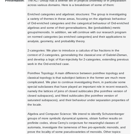
Presentation:
The ALT Group has a diverse set of projects underway or in preparation
across various domains. Here is a breakdown of some of them:
Enriched categories and algebraic structures: The group is investigating
a variety of themes in these areas, focusing on the algebraic behaviour
of Ord-enriched categories and the categorical behaviour of Ord-enriched
algebras and some of their generalisations, like (probabilistic) metric
groups/monoids. In addition, we will continue with our research program
on normed categories (as enriched categories) and their applications to
analysis, geometry, and probability theory.
2-categories: We plan to introduce a calculus of lax fractions in the
context of 2-categories, generalizing the classical one of Gabriel-Zisman,
and develop a logic of Kan-injectivity for 2-categories, extending previous
work in the Ord-enriched case.
Pointfree Topology: A main difference between pointfree topology and
classical topology is that subobject lattices in the former are much more
complicated. We plan to continue investigating them, in particular some
special subclasses that have played an important role in recent research,
namely the lattices of joins of closed sublocales (the pointfree version of
closed subspaces), and fitted sublocales (the pointfree version of
saturated subspaces), and their behaviour under separation properties of
the locale.
Algebra and Computer Science: We intend to identify Schutzenberger
groups of more symbolic dynamical systems, obtain further results on
profinite codes, show Cerny's conjecture for meaningful classes of
automata, investigate the tameness of free pro-aperiodic monoids, and
prove the locality of some pseudovarieties of monoids. Other topics: