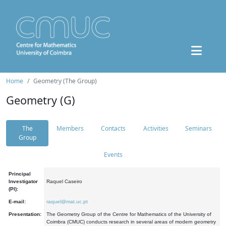
Home
Geometry (The Group)
Geometry (G)
The
Members
Contacts
Activities
Seminars
Group
Events
Principal
Investigator
Raquel Caseiro
(PI):
E-mail:
raquel@mat.uc.pt
Presentation:
The Geometry Group of the Centre for Mathematics of the University of
Coimbra (CMUC) conducts research in several areas of modern geometry