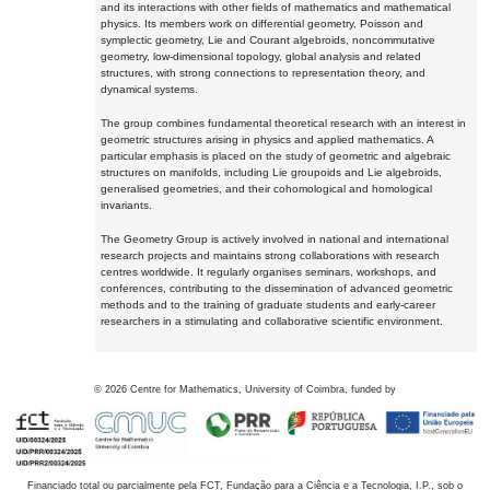
and its interactions with other fields of mathematics and mathematical
physics. Its members work on differential geometry, Poisson and
symplectic geometry, Lie and Courant algebroids, noncommutative
geometry, low-dimensional topology, global analysis and related
structures, with strong connections to representation theory, and
dynamical systems.
The group combines fundamental theoretical research with an interest in
geometric structures arising in physics and applied mathematics. A
particular emphasis is placed on the study of geometric and algebraic
structures on manifolds, including Lie groupoids and Lie algebroids,
generalised geometries, and their cohomological and homological
invariants.
The Geometry Group is actively involved in national and international
research projects and maintains strong collaborations with research
centres worldwide. It regularly organises seminars, workshops, and
conferences, contributing to the dissemination of advanced geometric
methods and to the training of graduate students and early-career
researchers in a stimulating and collaborative scientific environment.
©
2026
Centre for Mathematics, University of Coimbra, funded by
Financiado total ou parcialmente pela FCT, Fundação para a Ciência e a Tecnologia, I.P., sob o