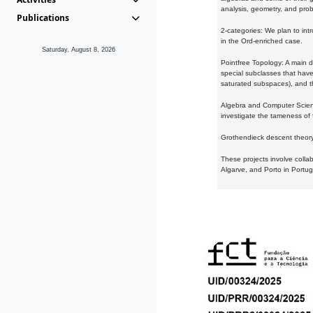
analysis, geometry, and proba
Publications
2-categories: We plan to intr
in the Ord-enriched case.
Saturday, August 8, 2026
Pointfree Topology: A main d
special subclasses that have 
saturated subspaces), and th
Algebra and Computer Scienc
investigate the tameness of 
Grothendieck descent theory:
These projects involve colla
Algarve, and Porto in Portug