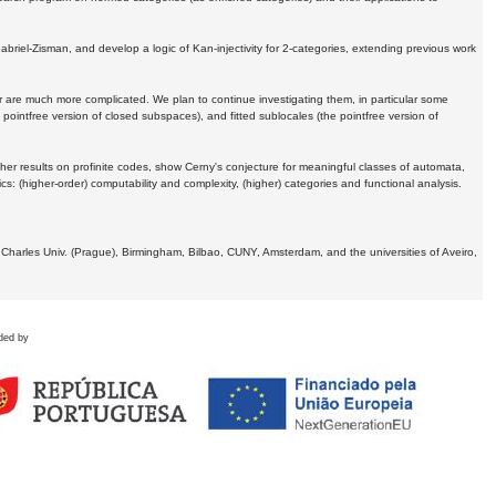
Gabriel-Zisman, and develop a logic of Kan-injectivity for 2-categories, extending previous work
er are much more complicated. We plan to continue investigating them, in particular some
 pointfree version of closed subspaces), and fitted sublocales (the pointfree version of
er results on profinite codes, show Cerny's conjecture for meaningful classes of automata,
ics:
(higher-order) computability and complexity, (higher) categories and functional analysis.
 Charles Univ. (Prague), Birmingham, Bilbao, CUNY, Amsterdam, and the universities of Aveiro,
ded by