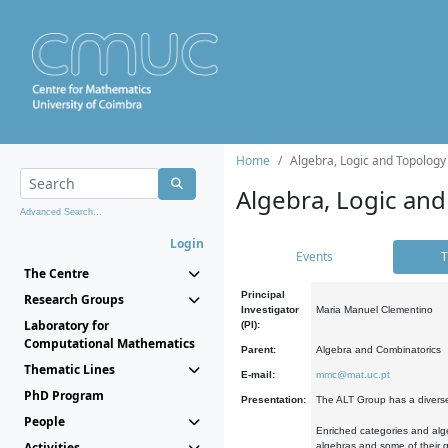
Home
Algebra, Logic and Topology
Algebra, Logic and
Advanced Search...
Login
Events
T
The Centre
Principal
Research Groups
Investigator
Maria Manuel Clementino
Laboratory for
(PI):
Computational Mathematics
Parent:
Algebra and Combinatorics
Thematic Lines
E-mail:
mmc@mat.uc.pt
PhD Program
Presentation:
The ALT Group has a diverse
People
Enriched categories and alge
Activities
algebras and some of their ge