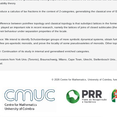
bility theory.
oduce a calculus of lax fractions in the context of 2-categories, generalizing the classical one of 
ifference between pointfree topology and classical topology is that subobject lattices in the form
played an important role in recent research, namely the lattices of joins of closed sublocales (the
eir behaviour under separation properties of the locale.
e: We intend to identify Schutzenberger groups of more symbolic dynamical systems, obtain furth
free pro-aperiodic monoids, and prove the locality of some pseudovarieties of monoids. Other top
 Continuation of its study in internal and generalised enriched categories.
borators from York Univ. (Toronto), Braunschweig, Milano, Cape Town, Utrecht, Stellenbosch Univ.,
al.
©
2026
Centre for Mathematics, University of Coimbra, fun