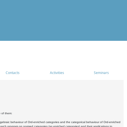
Contacts
Activities
Seminars
e of them:
algebraic behaviour of Ord-enriched categories and the categorical behaviour of Ord-enriched
research program on normed categories (as enriched categories) and their applications to