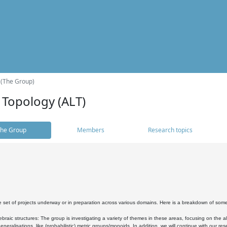
 (The Group)
 Topology (ALT)
he Group
Members
Research topics
 set of projects underway or in preparation across various domains. Here is a breakdown of som
braic structures: The group is investigating a variety of themes in these areas, focusing on the 
neralisations, like (probabilistic) metric groups/monoids. In addition, we will continue with our 