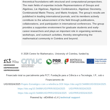
theoretical foundations with structural and computational perspectives.
The main fields of expertise include Representations of Groups and
Algebras, Lie Algebras, Algebraic Combinatorics, Algebraic Geometry,
Combinatorial Matrix Theory, and Matrix Analysis. The group's results are
published in leading international journals, and its members actively
contribute to the advancement of the field through publications,
collaborations, and participation in international conferences. The group
provides a supportive environment for graduate students and early-
career researchers and plays an important role in organising seminars,
workshops, and outreach activities, thereby strengthening the
mathematical community in Coimbra and beyond.
©
2026
Centre for Mathematics, University of Coimbra, funded by
Financiado total ou parcialmente pela FCT, Fundação para a Ciência e a Tecnologia, I.P., sob o
Financiamento de:
UID/00324/2025
Projeto Estratégico com a referência DOI https://doi.org/10.54499/UID/00324/2025.
https://doi.org/10.54499/UID/PRR/00324/2025
UID/PRR/00324/2025
https://doi.org/10.54499/UID/PRR2/00324/2025
UID/PRR2/00324/2025
Powered by: rdOnWeb v1.4 |
technical support