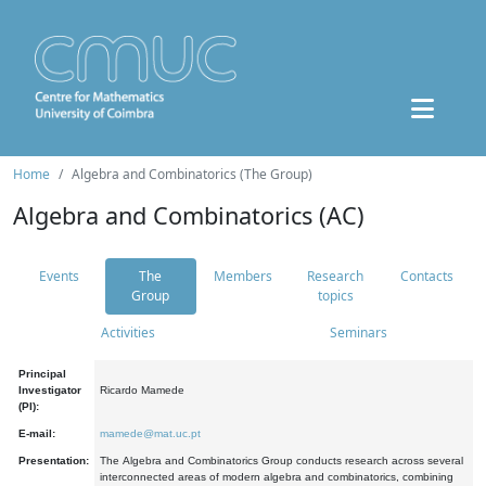
Home
Algebra and Combinatorics (The Group)
Algebra and Combinatorics (AC)
Events
The
Members
Research
Contacts
Group
topics
Activities
Seminars
Principal
Investigator
Ricardo Mamede
(PI):
E-mail:
mamede@mat.uc.pt
Presentation:
The Algebra and Combinatorics Group conducts research across several
interconnected areas of modern algebra and combinatorics, combining