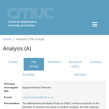
Home
Analysis (The Group)
Analysis (A)
Events
The
Members
Research
Contacts
Group
topics
Activities
Seminars
Principal
Investigator
Edgard Almeida Pimentel
(PI):
E-mail:
edgard.pimentel@mat.uc.pt
Presentation:
The Mathematical Analysis Group at CMUC conducts research at the
interface of several core areas of modern analysis. Its main interests