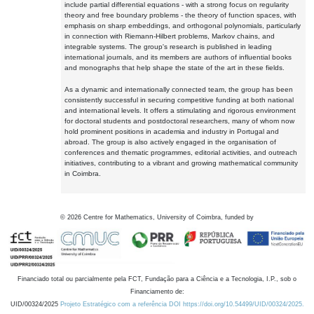
include partial differential equations - with a strong focus on regularity
theory and free boundary problems - the theory of function spaces, with
emphasis on sharp embeddings, and orthogonal polynomials, particularly
in connection with Riemann-Hilbert problems, Markov chains, and
integrable systems. The group's research is published in leading
international journals, and its members are authors of influential books
and monographs that help shape the state of the art in these fields.
As a dynamic and internationally connected team, the group has been
consistently successful in securing competitive funding at both national
and international levels. It offers a stimulating and rigorous environment
for doctoral students and postdoctoral researchers, many of whom now
hold prominent positions in academia and industry in Portugal and
abroad. The group is also actively engaged in the organisation of
conferences and thematic programmes, editorial activities, and outreach
initiatives, contributing to a vibrant and growing mathematical community
in Coimbra.
©
2026
Centre for Mathematics, University of Coimbra, funded by
Financiado total ou parcialmente pela FCT, Fundação para a Ciência e a Tecnologia, I.P., sob o
Financiamento de:
UID/00324/2025
Projeto Estratégico com a referência DOI https://doi.org/10.54499/UID/00324/2025.