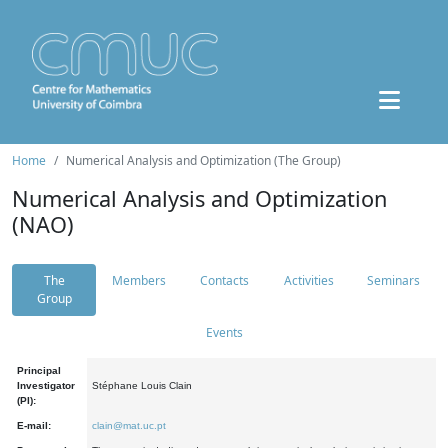
Home
Numerical Analysis and Optimization (The Group)
Numerical Analysis and Optimization
(NAO)
The
Members
Contacts
Activities
Seminars
Group
Events
Principal
Investigator
Stéphane Louis Clain
(PI):
E-mail:
clain@mat.uc.pt