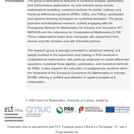
Presentation:
The group is dedicated to research in numerical analysis, optimization,
and mathematical applications. Its core research areas include
mathematical modelling, numerical methods for partial, ordinary, and
fractional differential equations (PDEs, ODEs, and FDEs), optimization
and machine learning techniques for numerical simulation. The group
promotes interdisciplinary research, actively engaging with the
Portuguese Network for Mathematics for Industry and Innovation (PT-
MATH-IN) and the Laboratory for Computational Mathematics (LCM).
These collaborations foster close interaction with researchers from
diverse scientific domains and with industrial partners.
The research group is strongly committed to advanced training. It is
deeply involved in the supervision and training of PhD students in
computational mathematics, with particular emphasis on partial differential
equations, numerical linear algebra, optimization, and numerical methods
for PDEs. It also supports the education of postgraduate students within
the framework of the European Consortium for Mathematics in Industry
(ECMI), offering a certified specialization in applied analysis and
computation.
©
2026
Centre for Mathematics, University of Coimbra, funded by
Financiado total ou parcialmente pela FCT, Fundação para a Ciência e a Tecnologia, I.P., sob o
Financiamento de: