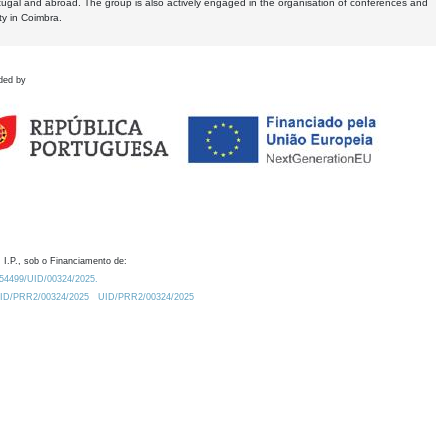
tugal and abroad. The group is also actively engaged in the organisation of conferences and
ty in Coimbra.
ded by
 I.P., sob o Financiamento de:
0.54499/UID/00324/2025.
/UID/PRR2/00324/2025
UID/PRR2/00324/2025