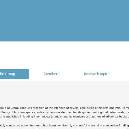
he Group
Members
Research topics
oup at CMUC conducts research at the interface of several core areas of modern analysis. Its main i
 theory of function spaces, with emphasis on sharp embeddings, and orthogonal polynomials, part
h is published in leading international journals, and its members are authors of influential books
ally connected team, the group has been consistently successful in securing competitive funding at