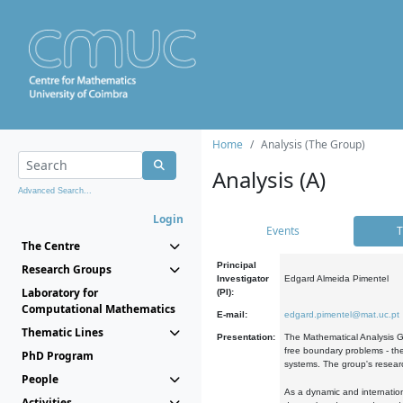
Home
Analysis (The Group)
Analysis (A)
Advanced Search...
Login
Events
T
The Centre
Principal
Research Groups
Investigator
Edgard Almeida Pimentel
Laboratory for
(PI):
Computational Mathematics
E-mail:
edgard.pimentel@mat.uc.pt
Thematic Lines
Presentation:
The Mathematical Analysis Gr
free boundary problems - the
PhD Program
systems. The group's researc
People
As a dynamic and internation
Activities