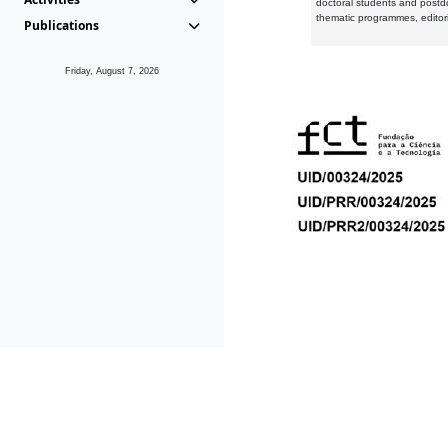
doctoral students and postd
thematic programmes, editori
Publications
Friday, August 7, 2026