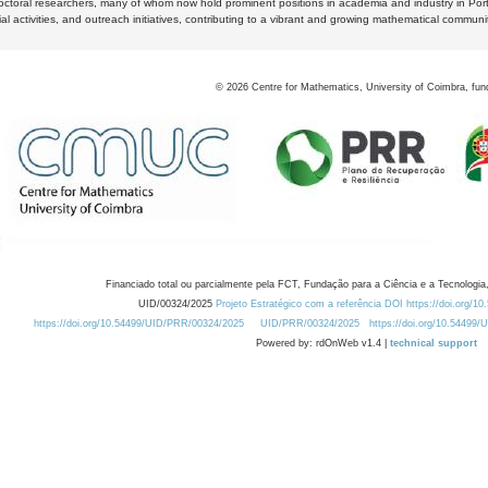
octoral researchers, many of whom now hold prominent positions in academia and industry in Por
al activities, and outreach initiatives, contributing to a vibrant and growing mathematical communi
©
2026
Centre for Mathematics, University of Coimbra, fun
Financiado total ou parcialmente pela FCT, Fundação para a Ciência e a Tecnologia,
UID/00324/2025
Projeto Estratégico com a referência DOI https://doi.org/1
https://doi.org/10.54499/UID/PRR/00324/2025
UID/PRR/00324/2025
https://doi.org/10.54499
Powered by: rdOnWeb v1.4 |
technical support