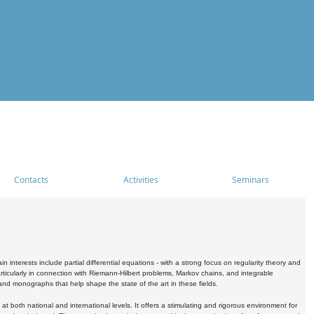
Contacts
Activities
Seminars
nterests include partial differential equations - with a strong focus on regularity theory and
icularly in connection with Riemann-Hilbert problems, Markov chains, and integrable
 and monographs that help shape the state of the art in these fields.
 both national and international levels. It offers a stimulating and rigorous environment for