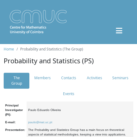
Home
Probability and Statistics (The Group)
Probability and Statistics (PS)
The
Members
Contacts
Activities
Seminars
Group
Events
Principal
Investigator
Paulo Eduardo Oliveira
(PI):
E-mail:
paulo@mat.uc.pt
Presentation:
The Probability and Statistics Group has a main focus on theoretical
aspects of statistical methodologies, keeping a view into applications.