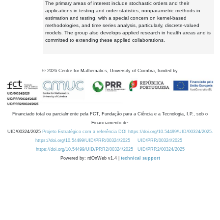
The primary areas of interest include stochastic orders and their
applications in testing and order statistics, nonparametric methods in
estimation and testing, with a special concern on kernel-based
methodologies, and time series analysis, particularly, discrete-valued
models. The group also develops applied research in health areas and is
committed to extending these applied collaborations.
©
2026
Centre for Mathematics, University of Coimbra, funded by
Financiado total ou parcialmente pela FCT, Fundação para a Ciência e a Tecnologia, I.P., sob o
Financiamento de:
UID/00324/2025
Projeto Estratégico com a referência DOI https://doi.org/10.54499/UID/00324/2025.
https://doi.org/10.54499/UID/PRR/00324/2025
UID/PRR/00324/2025
https://doi.org/10.54499/UID/PRR2/00324/2025
UID/PRR2/00324/2025
Powered by: rdOnWeb v1.4 |
technical support