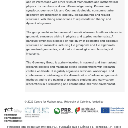
and its interactions with other fields of mathematics and mathematical
physics. Its members work on differential geometry, Poisson and
symplectic geometry, Lie and Courant algebroids, noncommutative
geometry, low-dimensional topology, global analysis and related
structures, with strong connections to representation theory, and
dynamical systems.
The group combines fundamental theoretical research with an interest in
geometric structures arising in physics and applied mathematics. A
particular emphasis is placed on the study of geometric and algebraic
structures on manifolds, including Lie groupoids and Lie algebroids,
generalised geometries, and their cohomological and homological
invariants.
The Geometry Group is actively involved in national and international
research projects and maintains strong collaborations with research
centres worldwide. It regularly organises seminars, workshops, and
conferences, contributing to the dissemination of advanced geometric
methods and to the training of graduate students and early-career
researchers in a stimulating and collaborative scientific environment.
©
2026
Centre for Mathematics, University of Coimbra, funded by
Financiado total ou parcialmente pela FCT, Fundação para a Ciência e a Tecnologia, I.P., sob o