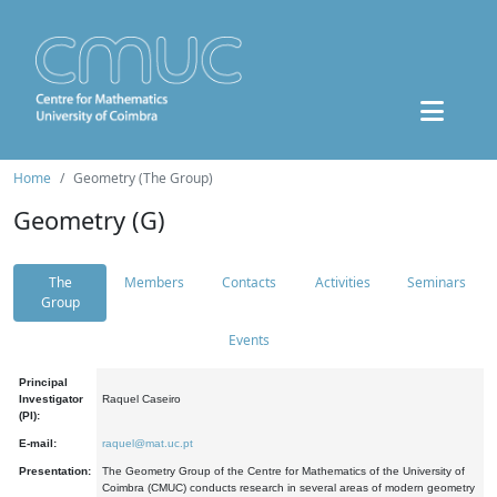
Home
Geometry (The Group)
Geometry (G)
The
Members
Contacts
Activities
Seminars
Group
Events
Principal
Investigator
Raquel Caseiro
(PI):
E-mail:
raquel@mat.uc.pt
Presentation:
The Geometry Group of the Centre for Mathematics of the University of
Coimbra (CMUC) conducts research in several areas of modern geometry