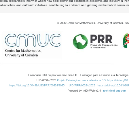
octoral researchers, many of whom now hold prominent positions in academia and industry in Por
al activities, and outreach initiatives, contributing to a vibrant and growing mathematical communi
©
2026
Centre for Mathematics, University of Coimbra, fun
Financiado total ou parcialmente pela FCT, Fundação para a Ciência e a Tecnologia,
UID/00324/2025
Projeto Estratégico com a referência DOI https://doi.org/1
https://doi.org/10.54499/UID/PRR/00324/2025
UID/PRR/00324/2025
https://doi.org/10.54499
Powered by: rdOnWeb v1.4 |
technical support