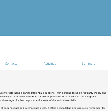
Contacts
Activities
Seminars
nterests include partial differential equations - with a strong focus on regularity theory and
icularly in connection with Riemann-Hilbert problems, Markov chains, and integrable
 and monographs that help shape the state of the art in these fields.
 both national and international levels. It offers a stimulating and rigorous environment for