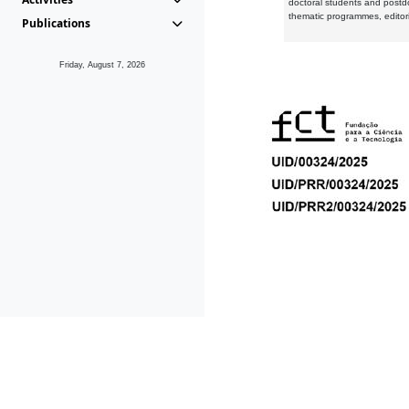
doctoral students and postd
thematic programmes, editori
Publications
Friday, August 7, 2026