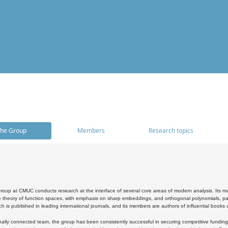
he Group
Members
Research topics
oup at CMUC conducts research at the interface of several core areas of modern analysis. Its main i
 theory of function spaces, with emphasis on sharp embeddings, and orthogonal polynomials, part
h is published in leading international journals, and its members are authors of influential books
ally connected team, the group has been consistently successful in securing competitive funding at