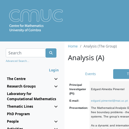
Home
Analysis (The Group)
Analysis (A)
Advanced Search...
Login
Events
T
The Centre
Principal
Research Groups
Investigator
Edgard Almeida Pimentel
Laboratory for
(PI):
Computational Mathematics
E-mail:
edgard.pimentel@mat.uc.pt
Thematic Lines
Presentation:
The Mathematical Analysis Gr
free boundary problems - the
PhD Program
systems. The group's researc
People
As a dynamic and internation
Activities