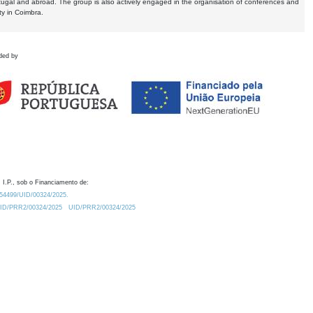
tugal and abroad. The group is also actively engaged in the organisation of conferences and
ty in Coimbra.
ded by
 I.P., sob o Financiamento de:
0.54499/UID/00324/2025.
/UID/PRR2/00324/2025
UID/PRR2/00324/2025