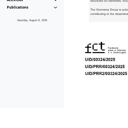
structures on manifolds, inc
Publications
The Geometry Group is active
contributing to the dissemin
Saturday, August 8, 2026