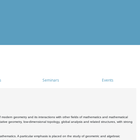
s
Seminars
Events
 modern geometry and its interactions with other fields of mathematics and mathematical
ive geometry, low-dimensional topology, global analysis and related structures, with strong
athematics. A particular emphasis is placed on the study of geometric and algebraic