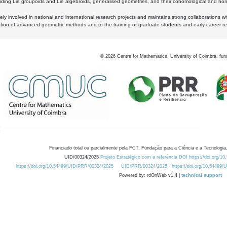
luding Lie groupoids and Lie algebroids, generalised geometries, and their cohomological and homo
ly involved in national and international research projects and maintains strong collaborations w
ation of advanced geometric methods and to the training of graduate students and early-career res
©
2026
Centre for Mathematics, University of Coimbra, fun
Financiado total ou parcialmente pela FCT, Fundação para a Ciência e a Tecnologia,
UID/00324/2025
Projeto Estratégico com a referência DOI https://doi.org/1
https://doi.org/10.54499/UID/PRR/00324/2025
UID/PRR/00324/2025
https://doi.org/10.54499
Powered by: rdOnWeb v1.4 |
technical support