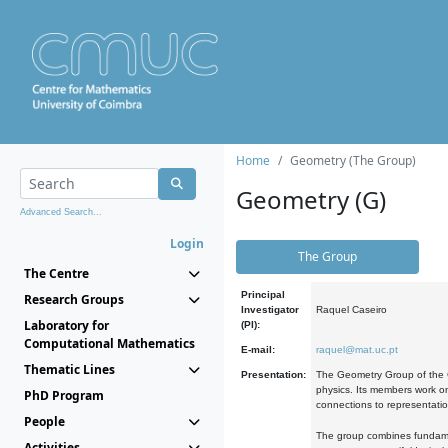
Home
Geometry (The Group)
Geometry (G)
Advanced Search...
Login
The Group
The Centre
Principal
Research Groups
Investigator
Raquel Caseiro
Laboratory for
(PI):
Computational Mathematics
E-mail:
raquel@mat.uc.pt
Thematic Lines
Presentation:
The Geometry Group of the C
physics. Its members work on
PhD Program
connections to representati
People
The group combines fundament
Activities