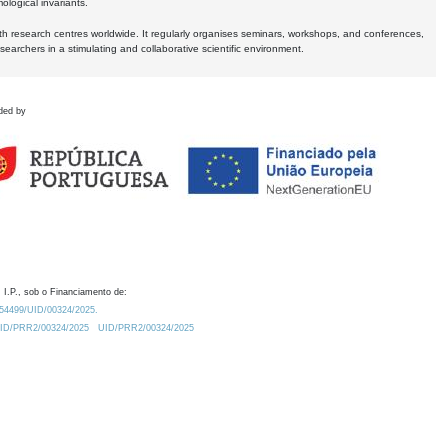
logical invariants.
ith research centres worldwide. It regularly organises seminars, workshops, and conferences,
earchers in a stimulating and collaborative scientific environment.
ded by
 I.P., sob o Financiamento de:
0.54499/UID/00324/2025.
/UID/PRR2/00324/2025
UID/PRR2/00324/2025