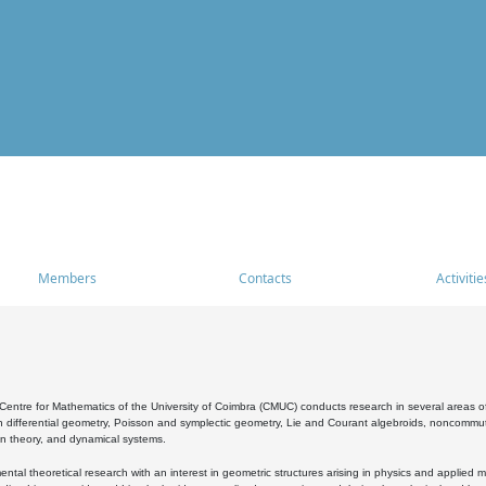
Members
Contacts
Activitie
entre for Mathematics of the University of Coimbra (CMUC) conducts research in several areas of
 differential geometry, Poisson and symplectic geometry, Lie and Courant algebroids, noncommutat
on theory, and dynamical systems.
al theoretical research with an interest in geometric structures arising in physics and applied m