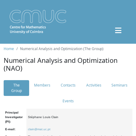
Home
Numerical Analysis and Optimization (The Group)
Numerical Analysis and Optimization
(NAO)
The
Members
Contacts
Activities
Seminars
Group
Events
Principal
Investigator
Stéphane Louis Clain
(PI):
E-mail:
clain@mat.uc.pt