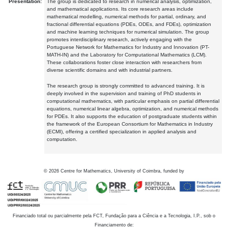
Presentation:
The group is dedicated to research in numerical analysis, optimization,
and mathematical applications. Its core research areas include
mathematical modelling, numerical methods for partial, ordinary, and
fractional differential equations (PDEs, ODEs, and FDEs), optimization
and machine learning techniques for numerical simulation. The group
promotes interdisciplinary research, actively engaging with the
Portuguese Network for Mathematics for Industry and Innovation (PT-
MATH-IN) and the Laboratory for Computational Mathematics (LCM).
These collaborations foster close interaction with researchers from
diverse scientific domains and with industrial partners.
The research group is strongly committed to advanced training. It is
deeply involved in the supervision and training of PhD students in
computational mathematics, with particular emphasis on partial differential
equations, numerical linear algebra, optimization, and numerical methods
for PDEs. It also supports the education of postgraduate students within
the framework of the European Consortium for Mathematics in Industry
(ECMI), offering a certified specialization in applied analysis and
computation.
©
2026
Centre for Mathematics, University of Coimbra, funded by
Financiado total ou parcialmente pela FCT, Fundação para a Ciência e a Tecnologia, I.P., sob o
Financiamento de: