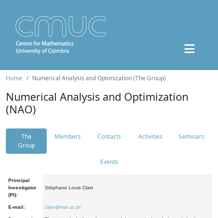
Home
Numerical Analysis and Optimization (The Group)
Numerical Analysis and Optimization
(NAO)
The
Members
Contacts
Activities
Seminars
Group
Events
Principal
Investigator
Stéphane Louis Clain
(PI):
E-mail:
clain@mat.uc.pt