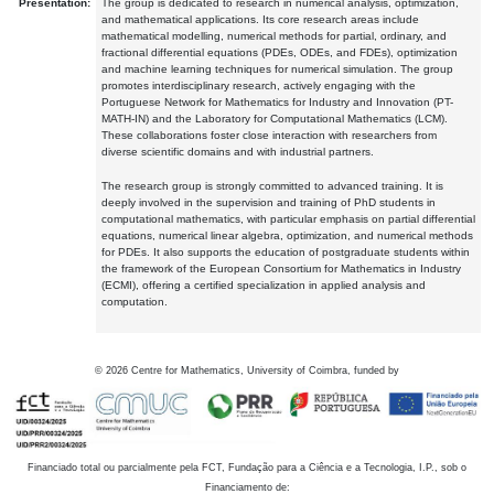
Presentation:
The group is dedicated to research in numerical analysis, optimization,
and mathematical applications. Its core research areas include
mathematical modelling, numerical methods for partial, ordinary, and
fractional differential equations (PDEs, ODEs, and FDEs), optimization
and machine learning techniques for numerical simulation. The group
promotes interdisciplinary research, actively engaging with the
Portuguese Network for Mathematics for Industry and Innovation (PT-
MATH-IN) and the Laboratory for Computational Mathematics (LCM).
These collaborations foster close interaction with researchers from
diverse scientific domains and with industrial partners.
The research group is strongly committed to advanced training. It is
deeply involved in the supervision and training of PhD students in
computational mathematics, with particular emphasis on partial differential
equations, numerical linear algebra, optimization, and numerical methods
for PDEs. It also supports the education of postgraduate students within
the framework of the European Consortium for Mathematics in Industry
(ECMI), offering a certified specialization in applied analysis and
computation.
©
2026
Centre for Mathematics, University of Coimbra, funded by
Financiado total ou parcialmente pela FCT, Fundação para a Ciência e a Tecnologia, I.P., sob o
Financiamento de: