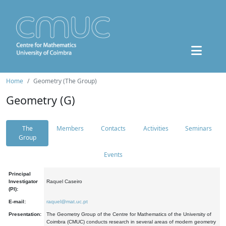
Home
Geometry (The Group)
Geometry (G)
The
Members
Contacts
Activities
Seminars
Group
Events
Principal
Investigator
Raquel Caseiro
(PI):
E-mail:
raquel@mat.uc.pt
Presentation:
The Geometry Group of the Centre for Mathematics of the University of
Coimbra (CMUC) conducts research in several areas of modern geometry