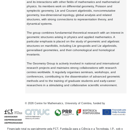
and its interactions with other fields of mathematics and mathematical
physics. Its members work on differential geometry, Poisson and
symplectic geometry, Lie and Courant algebroids, noncommutative
geometry, low-dimensional topology, global analysis and related
structures, with strong connections to representation theory, and
dynamical systems.
The group combines fundamental theoretical research with an interest in
geometric structures arising in physics and applied mathematics. A
particular emphasis is placed on the study of geometric and algebraic
structures on manifolds, including Lie groupoids and Lie algebroids,
generalised geometries, and their cohomological and homological
invariants.
The Geometry Group is actively involved in national and international
research projects and maintains strong collaborations with research
centres worldwide. It regularly organises seminars, workshops, and
conferences, contributing to the dissemination of advanced geometric
methods and to the training of graduate students and early-career
researchers in a stimulating and collaborative scientific environment.
©
2026
Centre for Mathematics, University of Coimbra, funded by
Financiado total ou parcialmente pela FCT, Fundação para a Ciência e a Tecnologia, I.P., sob o