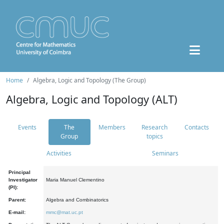
Home
Algebra, Logic and Topology (The Group)
Algebra, Logic and Topology (ALT)
Events
The
Members
Research
Contacts
Group
topics
Activities
Seminars
Principal
Investigator
Maria Manuel Clementino
(PI):
Parent:
Algebra and Combinatorics
E-mail:
mmc@mat.uc.pt