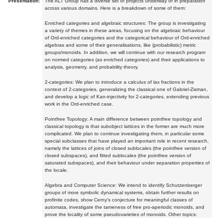
Presentation:
The ALT Group has a diverse set of projects underway or in preparation
across various domains. Here is a breakdown of some of them:
Enriched categories and algebraic structures: The group is investigating
a variety of themes in these areas, focusing on the algebraic behaviour
of Ord-enriched categories and the categorical behaviour of Ord-enriched
algebras and some of their generalisations, like (probabilistic) metric
groups/monoids. In addition, we will continue with our research program
on normed categories (as enriched categories) and their applications to
analysis, geometry, and probability theory.
2-categories: We plan to introduce a calculus of lax fractions in the
context of 2-categories, generalizing the classical one of Gabriel-Zisman,
and develop a logic of Kan-injectivity for 2-categories, extending previous
work in the Ord-enriched case.
Pointfree Topology: A main difference between pointfree topology and
classical topology is that subobject lattices in the former are much more
complicated. We plan to continue investigating them, in particular some
special subclasses that have played an important role in recent research,
namely the lattices of joins of closed sublocales (the pointfree version of
closed subspaces), and fitted sublocales (the pointfree version of
saturated subspaces), and their behaviour under separation properties of
the locale.
Algebra and Computer Science: We intend to identify Schutzenberger
groups of more symbolic dynamical systems, obtain further results on
profinite codes, show Cerny's conjecture for meaningful classes of
automata, investigate the tameness of free pro-aperiodic monoids, and
prove the locality of some pseudovarieties of monoids. Other topics: