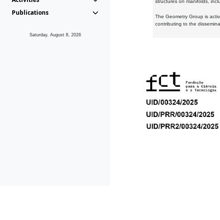
structures on manifolds, inc
Publications
The Geometry Group is active
contributing to the dissemin
Saturday, August 8, 2026