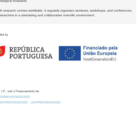
logical invariants.
ith research centres worldwide. It regularly organises seminars, workshops, and conferences,
earchers in a stimulating and collaborative scientific environment.
ded by
 I.P., sob o Financiamento de:
0.54499/UID/00324/2025.
/UID/PRR2/00324/2025
UID/PRR2/00324/2025