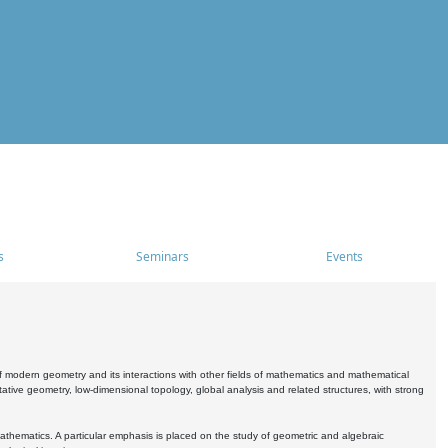
s
Seminars
Events
 modern geometry and its interactions with other fields of mathematics and mathematical
ive geometry, low-dimensional topology, global analysis and related structures, with strong
athematics. A particular emphasis is placed on the study of geometric and algebraic