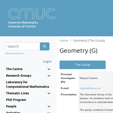
Home
Geometry (The Group)
Geometry (G)
Advanced Search...
Login
The Group
The Centre
Principal
Research Groups
Investigator
Raquel Caseiro
Laboratory for
(PI):
Computational Mathematics
E-mail:
raquel@mat.uc.pt
Thematic Lines
Presentation:
The Geometry Group of the C
physics. Its members work on
PhD Program
connections to representati
People
The group combines fundament
Activities