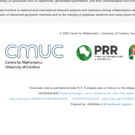
luding Lie groupoids and Lie algebroids, generalised geometries, and their cohomological and homo
ly involved in national and international research projects and maintains strong collaborations w
ation of advanced geometric methods and to the training of graduate students and early-career res
©
2026
Centre for Mathematics, University of Coimbra, fun
Financiado total ou parcialmente pela FCT, Fundação para a Ciência e a Tecnologia,
UID/00324/2025
Projeto Estratégico com a referência DOI https://doi.org/1
https://doi.org/10.54499/UID/PRR/00324/2025
UID/PRR/00324/2025
https://doi.org/10.54499
Powered by: rdOnWeb v1.4 |
technical support