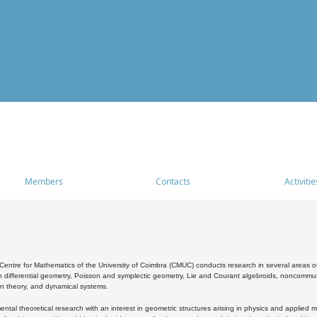
Members
Contacts
Activitie
entre for Mathematics of the University of Coimbra (CMUC) conducts research in several areas of
 differential geometry, Poisson and symplectic geometry, Lie and Courant algebroids, noncommutat
on theory, and dynamical systems.
al theoretical research with an interest in geometric structures arising in physics and applied m