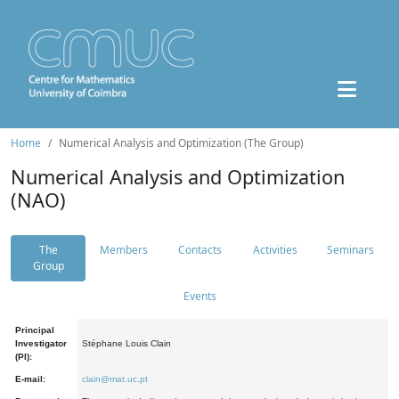
Home
Numerical Analysis and Optimization (The Group)
Numerical Analysis and Optimization
(NAO)
The
Members
Contacts
Activities
Seminars
Group
Events
Principal
Investigator
Stéphane Louis Clain
(PI):
E-mail:
clain@mat.uc.pt