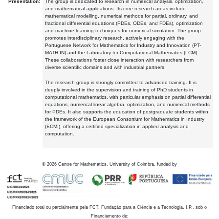
Presentation:
The group is dedicated to research in numerical analysis, optimization,
and mathematical applications. Its core research areas include
mathematical modelling, numerical methods for partial, ordinary, and
fractional differential equations (PDEs, ODEs, and FDEs), optimization
and machine learning techniques for numerical simulation. The group
promotes interdisciplinary research, actively engaging with the
Portuguese Network for Mathematics for Industry and Innovation (PT-
MATH-IN) and the Laboratory for Computational Mathematics (LCM).
These collaborations foster close interaction with researchers from
diverse scientific domains and with industrial partners.
The research group is strongly committed to advanced training. It is
deeply involved in the supervision and training of PhD students in
computational mathematics, with particular emphasis on partial differential
equations, numerical linear algebra, optimization, and numerical methods
for PDEs. It also supports the education of postgraduate students within
the framework of the European Consortium for Mathematics in Industry
(ECMI), offering a certified specialization in applied analysis and
computation.
©
2026
Centre for Mathematics, University of Coimbra, funded by
Financiado total ou parcialmente pela FCT, Fundação para a Ciência e a Tecnologia, I.P., sob o
Financiamento de: