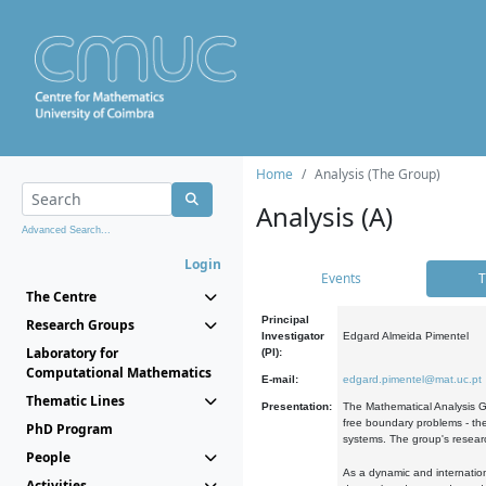
Home
Analysis (The Group)
Analysis (A)
Advanced Search...
Login
Events
T
The Centre
Principal
Research Groups
Investigator
Edgard Almeida Pimentel
Laboratory for
(PI):
Computational Mathematics
E-mail:
edgard.pimentel@mat.uc.pt
Thematic Lines
Presentation:
The Mathematical Analysis Gr
free boundary problems - the
PhD Program
systems. The group's researc
People
As a dynamic and internation
Activities