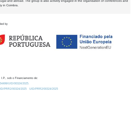
tugal and abroad. The group is also actively engaged in the organisation of conferences and
ty in Coimbra.
ded by
 I.P., sob o Financiamento de:
0.54499/UID/00324/2025.
/UID/PRR2/00324/2025
UID/PRR2/00324/2025