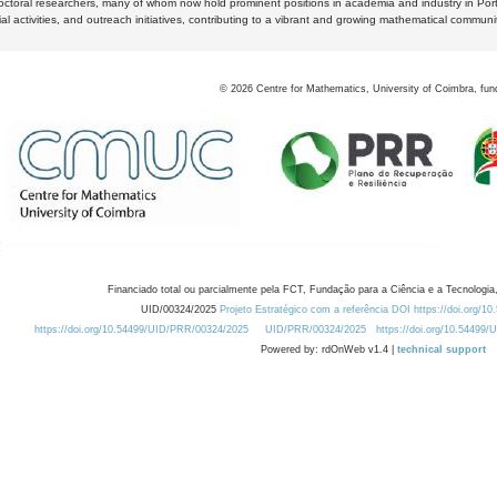
octoral researchers, many of whom now hold prominent positions in academia and industry in Por
al activities, and outreach initiatives, contributing to a vibrant and growing mathematical communi
©
2026
Centre for Mathematics, University of Coimbra, fun
Financiado total ou parcialmente pela FCT, Fundação para a Ciência e a Tecnologia,
UID/00324/2025
Projeto Estratégico com a referência DOI https://doi.org/1
https://doi.org/10.54499/UID/PRR/00324/2025
UID/PRR/00324/2025
https://doi.org/10.54499
Powered by: rdOnWeb v1.4 |
technical support