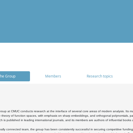
he Group
Members
Research topics
oup at CMUC conducts research at the interface of several core areas of modern analysis. Its main i
 theory of function spaces, with emphasis on sharp embeddings, and orthogonal polynomials, part
h is published in leading international journals, and its members are authors of influential books
ally connected team, the group has been consistently successful in securing competitive funding at