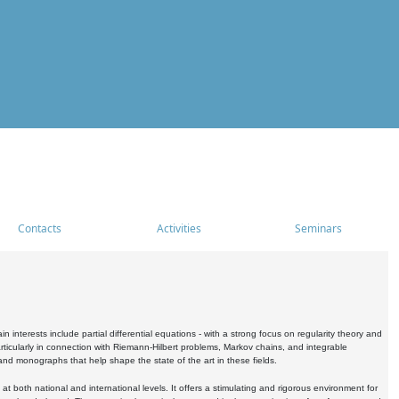
Contacts
Activities
Seminars
nterests include partial differential equations - with a strong focus on regularity theory and
icularly in connection with Riemann-Hilbert problems, Markov chains, and integrable
 and monographs that help shape the state of the art in these fields.
 both national and international levels. It offers a stimulating and rigorous environment for