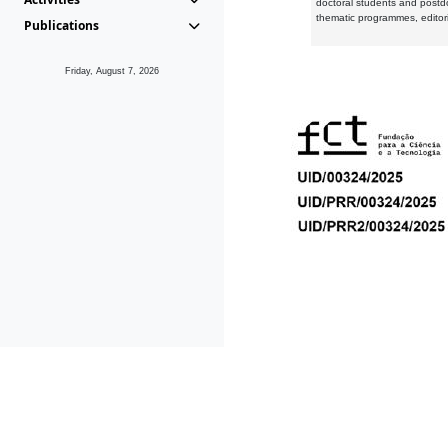
doctoral students and postd
thematic programmes, editori
Publications
Friday, August 7, 2026