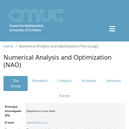
Home
Numerical Analysis and Optimization (The Group)
Numerical Analysis and Optimization
(NAO)
The
Members
Contacts
Activities
Seminars
Group
Events
Principal
Investigator
Stéphane Louis Clain
(PI):
E-mail:
clain@mat.uc.pt