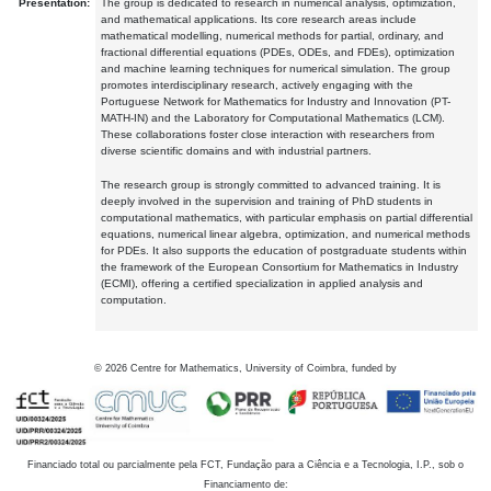
Presentation:
The group is dedicated to research in numerical analysis, optimization,
and mathematical applications. Its core research areas include
mathematical modelling, numerical methods for partial, ordinary, and
fractional differential equations (PDEs, ODEs, and FDEs), optimization
and machine learning techniques for numerical simulation. The group
promotes interdisciplinary research, actively engaging with the
Portuguese Network for Mathematics for Industry and Innovation (PT-
MATH-IN) and the Laboratory for Computational Mathematics (LCM).
These collaborations foster close interaction with researchers from
diverse scientific domains and with industrial partners.
The research group is strongly committed to advanced training. It is
deeply involved in the supervision and training of PhD students in
computational mathematics, with particular emphasis on partial differential
equations, numerical linear algebra, optimization, and numerical methods
for PDEs. It also supports the education of postgraduate students within
the framework of the European Consortium for Mathematics in Industry
(ECMI), offering a certified specialization in applied analysis and
computation.
©
2026
Centre for Mathematics, University of Coimbra, funded by
Financiado total ou parcialmente pela FCT, Fundação para a Ciência e a Tecnologia, I.P., sob o
Financiamento de: