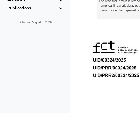
The research group is strongl
numerical linear algebra, op
Publications
offering a certified speciali
Saturday, August 8, 2026