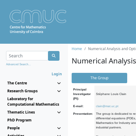
Home
Numerical Analysis and Opti
Numerical Analysi
Advanced Search...
Login
The Group
The Centre
Principal
Research Groups
Investigator
Stéphane Louis Clain
Laboratory for
(PI):
Computational Mathematics
E-mail:
clain@mat.uc.pt
Thematic Lines
Presentation:
The group is dedicated to re
differential equations (PDEs
PhD Program
Mathematics for Industry and
People
industrial partners.
Activities