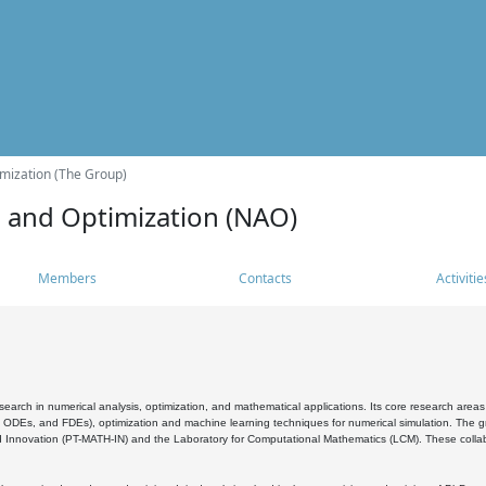
mization (The Group)
s and Optimization (NAO)
Members
Contacts
Activitie
search in numerical analysis, optimization, and mathematical applications. Its core research areas 
, ODEs, and FDEs), optimization and machine learning techniques for numerical simulation. The gr
 Innovation (PT-MATH-IN) and the Laboratory for Computational Mathematics (LCM). These collabora