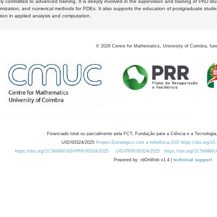
y committed to advanced training. It is deeply involved in the supervision and training of PhD stu
timization, and numerical methods for PDEs. It also supports the education of postgraduate stud
zation in applied analysis and computation.
©
2026
Centre for Mathematics, University of Coimbra, fun
Financiado total ou parcialmente pela FCT, Fundação para a Ciência e a Tecnologia,
UID/00324/2025
Projeto Estratégico com a referência DOI https://doi.org/1
https://doi.org/10.54499/UID/PRR/00324/2025
UID/PRR/00324/2025
https://doi.org/10.54499
Powered by: rdOnWeb v1.4 |
technical support