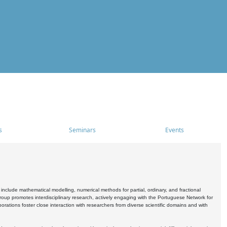
s
Seminars
Events
include mathematical modelling, numerical methods for partial, ordinary, and fractional
oup promotes interdisciplinary research, actively engaging with the Portuguese Network for
tions foster close interaction with researchers from diverse scientific domains and with