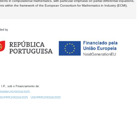
dents in computational mathematics, with particular emphasis on partial differential equations,
ents within the framework of the European Consortium for Mathematics in Industry (ECMI),
ded by
 I.P., sob o Financiamento de:
0.54499/UID/00324/2025.
/UID/PRR2/00324/2025
UID/PRR2/00324/2025