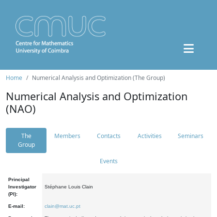
Home
Numerical Analysis and Optimization (The Group)
Numerical Analysis and Optimization
(NAO)
The
Members
Contacts
Activities
Seminars
Group
Events
Principal
Investigator
Stéphane Louis Clain
(PI):
E-mail:
clain@mat.uc.pt