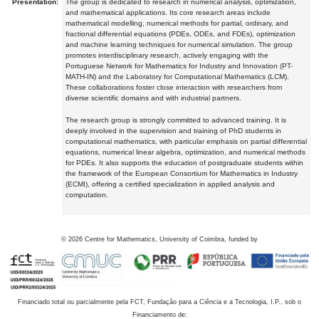
Presentation:
The group is dedicated to research in numerical analysis, optimization,
and mathematical applications. Its core research areas include
mathematical modelling, numerical methods for partial, ordinary, and
fractional differential equations (PDEs, ODEs, and FDEs), optimization
and machine learning techniques for numerical simulation. The group
promotes interdisciplinary research, actively engaging with the
Portuguese Network for Mathematics for Industry and Innovation (PT-
MATH-IN) and the Laboratory for Computational Mathematics (LCM).
These collaborations foster close interaction with researchers from
diverse scientific domains and with industrial partners.
The research group is strongly committed to advanced training. It is
deeply involved in the supervision and training of PhD students in
computational mathematics, with particular emphasis on partial differential
equations, numerical linear algebra, optimization, and numerical methods
for PDEs. It also supports the education of postgraduate students within
the framework of the European Consortium for Mathematics in Industry
(ECMI), offering a certified specialization in applied analysis and
computation.
©
2026
Centre for Mathematics, University of Coimbra, funded by
Financiado total ou parcialmente pela FCT, Fundação para a Ciência e a Tecnologia, I.P., sob o
Financiamento de: