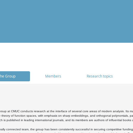
he Group
Members
Research topics
oup at CMUC conducts research at the interface of several core areas of modern analysis. Its main i
 theory of function spaces, with emphasis on sharp embeddings, and orthogonal polynomials, part
h is published in leading international journals, and its members are authors of influential books
ally connected team, the group has been consistently successful in securing competitive funding at