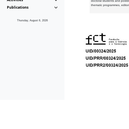
doctoral students and postd
thematic programmes, editori
Publications
Thursday, August 6, 2026