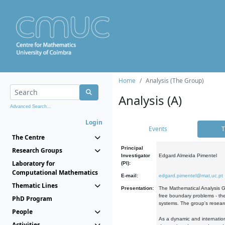
Home
Analysis (The Group)
Analysis (A)
Advanced Search...
Login
Events
T
The Centre
Principal
Research Groups
Investigator
Edgard Almeida Pimentel
Laboratory for
(PI):
Computational Mathematics
E-mail:
edgard.pimentel@mat.uc.pt
Thematic Lines
Presentation:
The Mathematical Analysis Gr
free boundary problems - the
PhD Program
systems. The group's researc
People
As a dynamic and internation
Activities