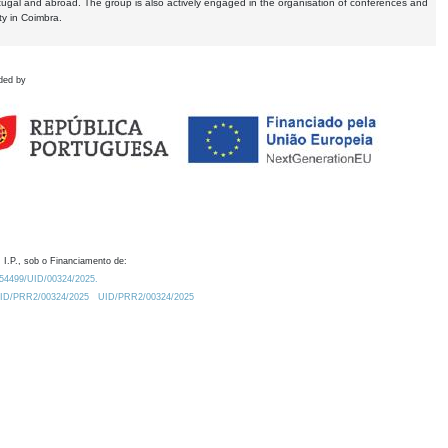
tugal and abroad. The group is also actively engaged in the organisation of conferences and
ty in Coimbra.
ded by
 I.P., sob o Financiamento de:
0.54499/UID/00324/2025.
/UID/PRR2/00324/2025
UID/PRR2/00324/2025