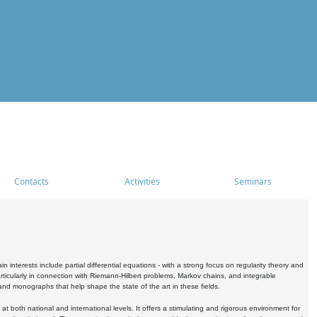
Contacts
Activities
Seminars
nterests include partial differential equations - with a strong focus on regularity theory and
icularly in connection with Riemann-Hilbert problems, Markov chains, and integrable
 and monographs that help shape the state of the art in these fields.
 both national and international levels. It offers a stimulating and rigorous environment for