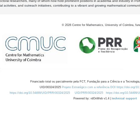
octoral researchers, many of whom now hold prominent positions in academia and industry in Por
al activities, and outreach initiatives, contributing to a vibrant and growing mathematical communi
©
2026
Centre for Mathematics, University of Coimbra, fun
Financiado total ou parcialmente pela FCT, Fundação para a Ciência e a Tecnologia,
UID/00324/2025
Projeto Estratégico com a referência DOI https://doi.org/1
https://doi.org/10.54499/UID/PRR/00324/2025
UID/PRR/00324/2025
https://doi.org/10.54499
Powered by: rdOnWeb v1.4 |
technical support