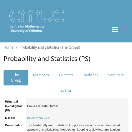
Home
Probability and Statistics (The Group)
Probability and Statistics (PS)
The
Members
Contacts
Activities
Seminars
Group
Events
Principal
Investigator
Paulo Eduardo Oliveira
(PI):
E-mail:
paulo@mat.uc.pt
Presentation:
The Probability and Statistics Group has a main focus on theoretical
aspects of statistical methodologies, keeping a view into applications.