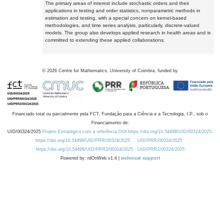
The primary areas of interest include stochastic orders and their
applications in testing and order statistics, nonparametric methods in
estimation and testing, with a special concern on kernel-based
methodologies, and time series analysis, particularly, discrete-valued
models. The group also develops applied research in health areas and is
committed to extending these applied collaborations.
©
2026
Centre for Mathematics, University of Coimbra, funded by
Financiado total ou parcialmente pela FCT, Fundação para a Ciência e a Tecnologia, I.P., sob o
Financiamento de:
UID/00324/2025
Projeto Estratégico com a referência DOI https://doi.org/10.54499/UID/00324/2025.
https://doi.org/10.54499/UID/PRR/00324/2025
UID/PRR/00324/2025
https://doi.org/10.54499/UID/PRR2/00324/2025
UID/PRR2/00324/2025
Powered by: rdOnWeb v1.4 |
technical support