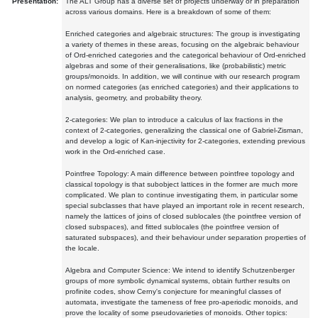
Presentation:
The ALT Group has a diverse set of projects underway or in preparation
across various domains. Here is a breakdown of some of them:
Enriched categories and algebraic structures: The group is investigating
a variety of themes in these areas, focusing on the algebraic behaviour
of Ord-enriched categories and the categorical behaviour of Ord-enriched
algebras and some of their generalisations, like (probabilistic) metric
groups/monoids. In addition, we will continue with our research program
on normed categories (as enriched categories) and their applications to
analysis, geometry, and probability theory.
2-categories: We plan to introduce a calculus of lax fractions in the
context of 2-categories, generalizing the classical one of Gabriel-Zisman,
and develop a logic of Kan-injectivity for 2-categories, extending previous
work in the Ord-enriched case.
Pointfree Topology: A main difference between pointfree topology and
classical topology is that subobject lattices in the former are much more
complicated. We plan to continue investigating them, in particular some
special subclasses that have played an important role in recent research,
namely the lattices of joins of closed sublocales (the pointfree version of
closed subspaces), and fitted sublocales (the pointfree version of
saturated subspaces), and their behaviour under separation properties of
the locale.
Algebra and Computer Science: We intend to identify Schutzenberger
groups of more symbolic dynamical systems, obtain further results on
profinite codes, show Cerny's conjecture for meaningful classes of
automata, investigate the tameness of free pro-aperiodic monoids, and
prove the locality of some pseudovarieties of monoids. Other topics: