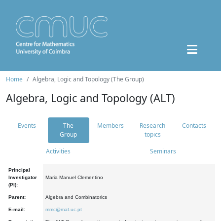
Home
Algebra, Logic and Topology (The Group)
Algebra, Logic and Topology (ALT)
Events
The
Members
Research
Contacts
Group
topics
Activities
Seminars
Principal
Investigator
Maria Manuel Clementino
(PI):
Parent:
Algebra and Combinatorics
E-mail:
mmc@mat.uc.pt