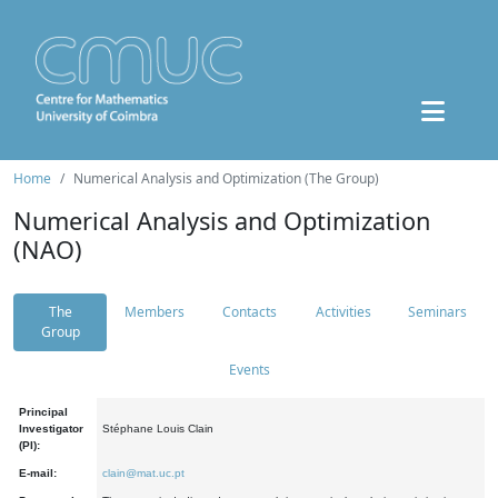
Home
Numerical Analysis and Optimization (The Group)
Numerical Analysis and Optimization
(NAO)
The
Members
Contacts
Activities
Seminars
Group
Events
Principal
Investigator
Stéphane Louis Clain
(PI):
E-mail:
clain@mat.uc.pt