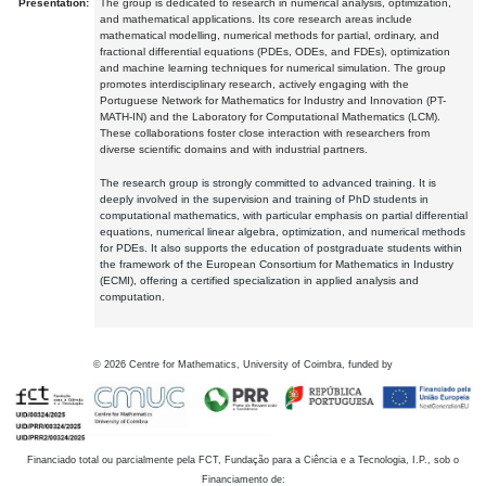
Presentation:
The group is dedicated to research in numerical analysis, optimization,
and mathematical applications. Its core research areas include
mathematical modelling, numerical methods for partial, ordinary, and
fractional differential equations (PDEs, ODEs, and FDEs), optimization
and machine learning techniques for numerical simulation. The group
promotes interdisciplinary research, actively engaging with the
Portuguese Network for Mathematics for Industry and Innovation (PT-
MATH-IN) and the Laboratory for Computational Mathematics (LCM).
These collaborations foster close interaction with researchers from
diverse scientific domains and with industrial partners.
The research group is strongly committed to advanced training. It is
deeply involved in the supervision and training of PhD students in
computational mathematics, with particular emphasis on partial differential
equations, numerical linear algebra, optimization, and numerical methods
for PDEs. It also supports the education of postgraduate students within
the framework of the European Consortium for Mathematics in Industry
(ECMI), offering a certified specialization in applied analysis and
computation.
©
2026
Centre for Mathematics, University of Coimbra, funded by
Financiado total ou parcialmente pela FCT, Fundação para a Ciência e a Tecnologia, I.P., sob o
Financiamento de: