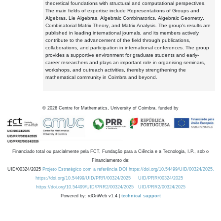
theoretical foundations with structural and computational perspectives.
The main fields of expertise include Representations of Groups and
Algebras, Lie Algebras, Algebraic Combinatorics, Algebraic Geometry,
Combinatorial Matrix Theory, and Matrix Analysis. The group's results are
published in leading international journals, and its members actively
contribute to the advancement of the field through publications,
collaborations, and participation in international conferences. The group
provides a supportive environment for graduate students and early-
career researchers and plays an important role in organising seminars,
workshops, and outreach activities, thereby strengthening the
mathematical community in Coimbra and beyond.
©
2026
Centre for Mathematics, University of Coimbra, funded by
Financiado total ou parcialmente pela FCT, Fundação para a Ciência e a Tecnologia, I.P., sob o
Financiamento de:
UID/00324/2025
Projeto Estratégico com a referência DOI https://doi.org/10.54499/UID/00324/2025.
https://doi.org/10.54499/UID/PRR/00324/2025
UID/PRR/00324/2025
https://doi.org/10.54499/UID/PRR2/00324/2025
UID/PRR2/00324/2025
Powered by: rdOnWeb v1.4 |
technical support