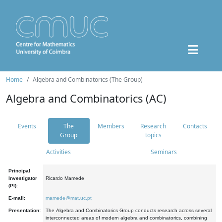
Home
Algebra and Combinatorics (The Group)
Algebra and Combinatorics (AC)
Events
The
Members
Research
Contacts
Group
topics
Activities
Seminars
Principal
Investigator
Ricardo Mamede
(PI):
E-mail:
mamede@mat.uc.pt
Presentation:
The Algebra and Combinatorics Group conducts research across several
interconnected areas of modern algebra and combinatorics, combining