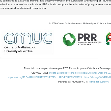
y committed to advanced training. It is deeply involved in the supervision and training of PhD stu
timization, and numerical methods for PDEs. It also supports the education of postgraduate stud
zation in applied analysis and computation.
©
2026
Centre for Mathematics, University of Coimbra, fun
Financiado total ou parcialmente pela FCT, Fundação para a Ciência e a Tecnologia,
UID/00324/2025
Projeto Estratégico com a referência DOI https://doi.org/1
https://doi.org/10.54499/UID/PRR/00324/2025
UID/PRR/00324/2025
https://doi.org/10.54499
Powered by: rdOnWeb v1.4 |
technical support