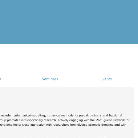
s
Seminars
Events
include mathematical modelling, numerical methods for partial, ordinary, and fractional
oup promotes interdisciplinary research, actively engaging with the Portuguese Network for
tions foster close interaction with researchers from diverse scientific domains and with