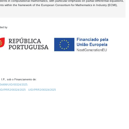
dents in computational mathematics, with particular emphasis on partial differential equations,
ents within the framework of the European Consortium for Mathematics in Industry (ECMI),
ded by
 I.P., sob o Financiamento de:
0.54499/UID/00324/2025.
/UID/PRR2/00324/2025
UID/PRR2/00324/2025