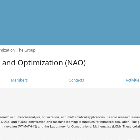
mization (The Group)
s and Optimization (NAO)
Members
Contacts
Activitie
search in numerical analysis, optimization, and mathematical applications. Its core research areas 
, ODEs, and FDEs), optimization and machine learning techniques for numerical simulation. The gr
 Innovation (PT-MATH-IN) and the Laboratory for Computational Mathematics (LCM). These collabora