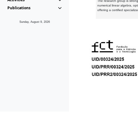
The research group is strongl
numerical linear algebra, op
Publications
offering a certified speciali
Sunday, August 9, 2026