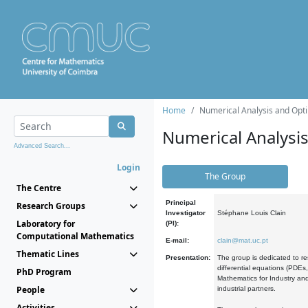
Home
Numerical Analysis and Opti
Numerical Analysi
Advanced Search...
Login
The Group
The Centre
Principal
Research Groups
Investigator
Stéphane Louis Clain
Laboratory for
(PI):
Computational Mathematics
E-mail:
clain@mat.uc.pt
Thematic Lines
Presentation:
The group is dedicated to re
differential equations (PDEs
PhD Program
Mathematics for Industry and
People
industrial partners.
Activities